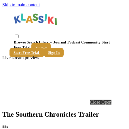
Skip to main content
Browse
Search
Library
Journal
Podcast
Community
Start
Free Trial
Sign in
Start Free Trial
Sign In
Live stream preview
Close
Open
The Southern Chronicles Trailer
55s