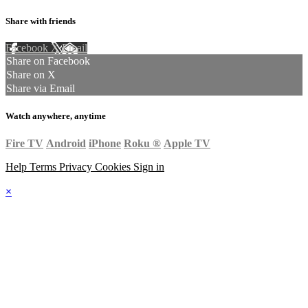
Share with friends
Facebook
X
Email
Share on Facebook
Share on X
Share via Email
Watch anywhere, anytime
Fire TV
Android
iPhone
Roku
®
Apple TV
Help
Terms
Privacy
Cookies
Sign in
×