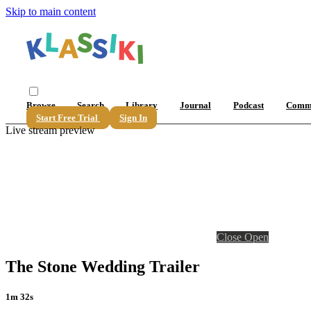
Skip to main content
Browse
Search
Library
Journal
Podcast
Comm
Start Free Trial
Sign In
Live stream preview
Close
Open
The Stone Wedding Trailer
1m 32s