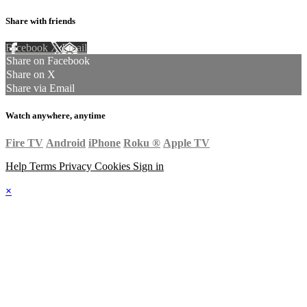
Share with friends
Facebook
X
Email
Share on Facebook
Share on X
Share via Email
Watch anywhere, anytime
Fire TV
Android
iPhone
Roku
®
Apple TV
Help
Terms
Privacy
Cookies
Sign in
×