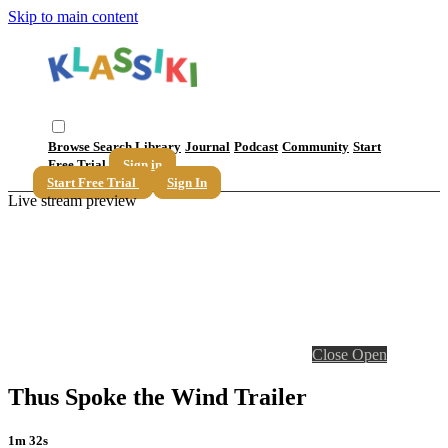
Skip to main content
Browse
Search
Library
Journal
Podcast
Community
Start
Free Trial
Sign in
Start Free Trial
Sign In
Live stream preview
Close
Open
Thus Spoke the Wind Trailer
1m 32s