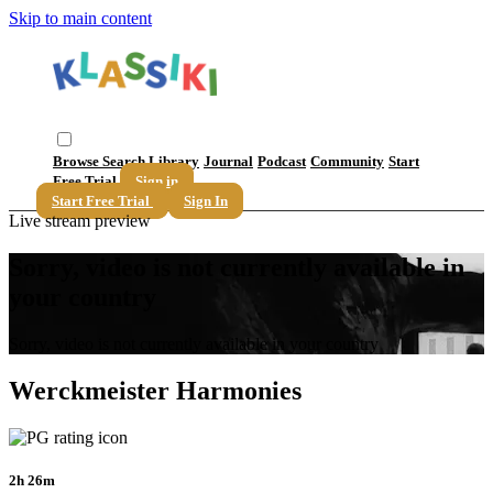
Skip to main content
Browse
Search
Library
Journal
Podcast
Community
Start
Free Trial
Sign in
Start Free Trial
Sign In
Live stream preview
Sorry, video is not currently available in
your country
Sorry, video is not currently available in your country
Werckmeister Harmonies
2h 26m