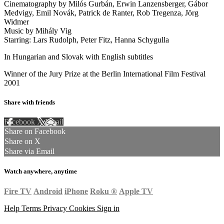
Cinematography by Milós Gurbán, Erwin Lanzensberger, Gábor
Medvigy, Emil Novák, Patrick de Ranter, Rob Tregenza, Jörg
Widmer
Music by Mihály Vig
Starring: Lars Rudolph, Peter Fitz, Hanna Schygulla
In Hungarian and Slovak with English subtitles
Winner of the Jury Prize at the Berlin International Film Festival
2001
Share with friends
Facebook
X
Email
Share on Facebook
Share on X
Share via Email
Watch anywhere, anytime
Fire TV
Android
iPhone
Roku
®
Apple TV
Help
Terms
Privacy
Cookies
Sign in