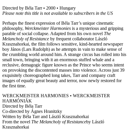
Directed by Béla Tarr • 2000 • Hungary
Please note this title is not available to subscribers in the US
Perhaps the finest expression of Béla Tarr’s unique cinematic
philosophy,
Werckmeister Harmonies
is a mysterious and gripping
parable of social collapse. Adapted from his own novel
The
Melancholy of Resistance
by frequent collaborator László
Krasznahorkai, the film follows sensitive, kind-hearted newspaper
boy János (Lars Rudolph) as he attempts in vain to make sense of
the crumbling world around him. A strange circus has rolled into his
small town, bringing with it an enormous stuffed whale and a
reclusive, demagogic figure known as the Prince who seems intent
on provoking the discontented masses into violence. Across just 39
exquisitely choreographed long takes, Tarr and company craft
images of equally great beauty and terror, now newly restored for
the first time.
WERCKMEISTER HARMONIES • WERCKMEISTER
HARMÓNIÁK
Directed by Béla Tarr
Co-directed by Ágnes Hranitzky
Written by Béla Tarr and László Krasznahorkai
From the novel
The Melancholy of Resistance
by László
Krasznahorkai