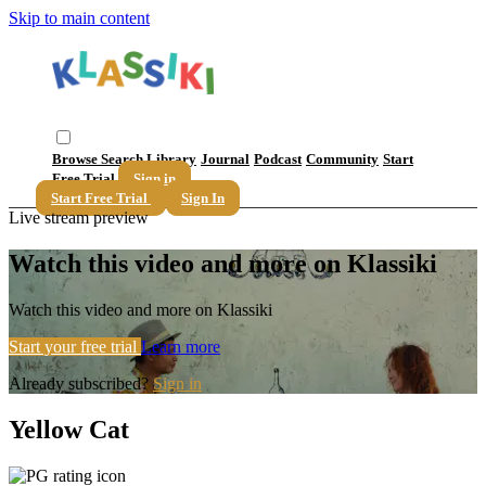
Skip to main content
Browse
Search
Library
Journal
Podcast
Community
Start
Free Trial
Sign in
Start Free Trial
Sign In
Live stream preview
Watch this video and more on Klassiki
Watch this video and more on Klassiki
Start your free trial
Learn more
Already subscribed?
Sign in
Yellow Cat