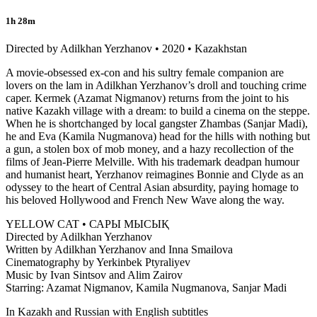
1h 28m
Directed by Adilkhan Yerzhanov • 2020 • Kazakhstan
A movie-obsessed ex-con and his sultry female companion are
lovers on the lam in Adilkhan Yerzhanov’s droll and touching crime
caper. Kermek (Azamat Nigmanov) returns from the joint to his
native Kazakh village with a dream: to build a cinema on the steppe.
When he is shortchanged by local gangster Zhambas (Sanjar Madi),
he and Eva (Kamila Nugmanova) head for the hills with nothing but
a gun, a stolen box of mob money, and a hazy recollection of the
films of Jean-Pierre Melville. With his trademark deadpan humour
and humanist heart, Yerzhanov reimagines Bonnie and Clyde as an
odyssey to the heart of Central Asian absurdity, paying homage to
his beloved Hollywood and French New Wave along the way.
YELLOW CAT • САРЫ МЫСЫҚ
Directed by Adilkhan Yerzhanov
Written by Adilkhan Yerzhanov and Inna Smailova
Cinematography by Yerkinbek Ptyraliyev
Music by Ivan Sintsov and Alim Zairov
Starring: Azamat Nigmanov, Kamila Nugmanova, Sanjar Madi
In Kazakh and Russian with English subtitles