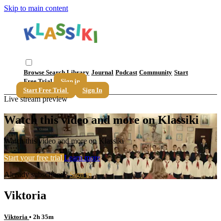
Skip to main content
Browse
Search
Library
Journal
Podcast
Community
Start
Free Trial
Sign in
Start Free Trial
Sign In
Live stream preview
Watch this video and more on Klassiki
Watch this video and more on Klassiki
Start your free trial
Learn more
Already subscribed?
Sign in
Viktoria
Viktoria
• 2h 35m