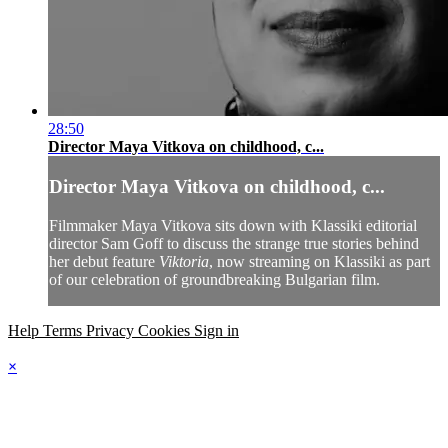
28:50
Director Maya Vitkova on childhood, c...
Director Maya Vitkova on childhood, c...
Filmmaker Maya Vitkova sits down with Klassiki editorial
director Sam Goff to discuss the strange true stories behind
her debut feature
Viktoria
, now streaming on Klassiki as part
of our celebration of groundbreaking Bulgarian film.
Help
Terms
Privacy
Cookies
Sign in
×