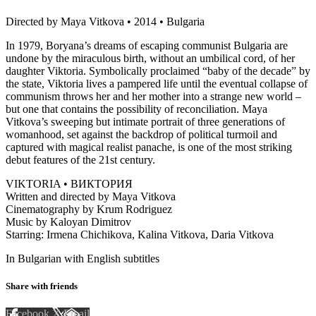
Directed by Maya Vitkova • 2014 • Bulgaria
In 1979, Boryana’s dreams of escaping communist Bulgaria are
undone by the miraculous birth, without an umbilical cord, of her
daughter Viktoria. Symbolically proclaimed “baby of the decade” by
the state, Viktoria lives a pampered life until the eventual collapse of
communism throws her and her mother into a strange new world –
but one that contains the possibility of reconciliation. Maya
Vitkova’s sweeping but intimate portrait of three generations of
womanhood, set against the backdrop of political turmoil and
captured with magical realist panache, is one of the most striking
debut features of the 21st century.
VIKTORIA • ВИКТОРИЯ
Written and directed by Maya Vitkova
Cinematography by Krum Rodriguez
Music by Kaloyan Dimitrov
Starring: Irmena Chichikova, Kalina Vitkova, Daria Vitkova
In Bulgarian with English subtitles
Share with friends
Facebook
X
Email