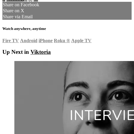
Share on Facebook
Share on X
Share via Email
Watch anywhere, anytime
Fire TV
Android
iPhone
Roku
®
Apple TV
Up Next in
Viktoria