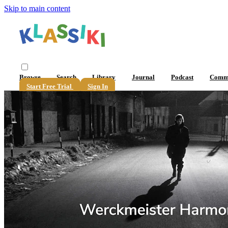
Skip to main content
Browse
Search
Library
Journal
Podcast
Comm
Start Free Trial
Sign In