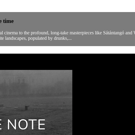
e time
cial cinema to the profound, long-take masterpieces like Sátántangó an
e landscapes, populated by drunks,...