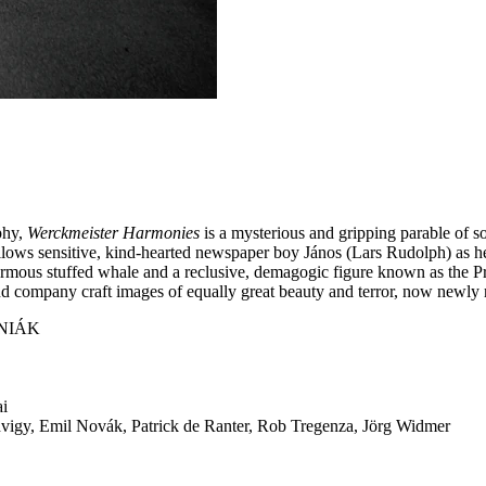
phy,
Werckmeister Harmonies
is a mysterious and gripping parable of 
ollows sensitive, kind-hearted newspaper boy János (Lars Rudolph) as h
enormous stuffed whale and a reclusive, demagogic figure known as the 
d company craft images of equally great beauty and terror, now newly res
NIÁK
ai
igy, Emil Novák, Patrick de Ranter, Rob Tregenza, Jörg Widmer