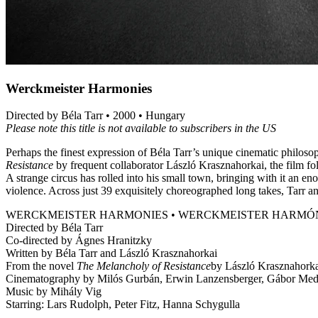
Werckmeister Harmonies
Directed by Béla Tarr • 2000 • Hungary
Please note this title is not available to subscribers in the US
Perhaps the finest expression of Béla Tarr’s unique cinematic philoso
Resistance
by frequent collaborator László Krasznahorkai, the film f
A strange circus has rolled into his small town, bringing with it an 
violence. Across just 39 exquisitely choreographed long takes, Tarr an
WERCKMEISTER HARMONIES • WERCKMEISTER HARMÓ
Directed by Béla Tarr
Co-directed by Ágnes Hranitzky
Written by Béla Tarr and László Krasznahorkai
From the novel
The Melancholy of Resistance
by László Krasznahork
Cinematography by Milós Gurbán, Erwin Lanzensberger, Gábor Medv
Music by Mihály Vig
Starring: Lars Rudolph, Peter Fitz, Hanna Schygulla