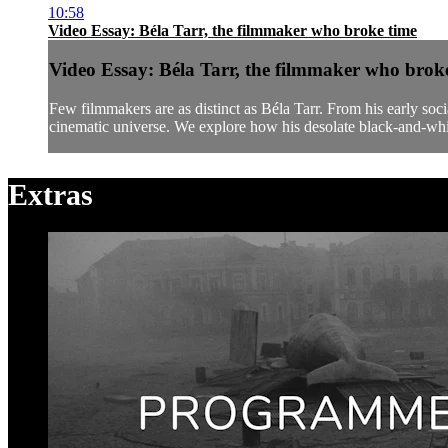
10:58
Video Essay: Béla Tarr, the filmmaker who broke time
Video Essay: Béla Tarr, the filmmaker who brok
Few filmmakers are as distinct as Béla Tarr. From his early so
cinematic universe. We explore how his desolate black-and-whit
Extras