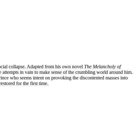
social collapse. Adapted from his own novel
The Melancholy of
e attempts in vain to make sense of the crumbling world around him.
Prince who seems intent on provoking the discontented masses into
tored for the first time.