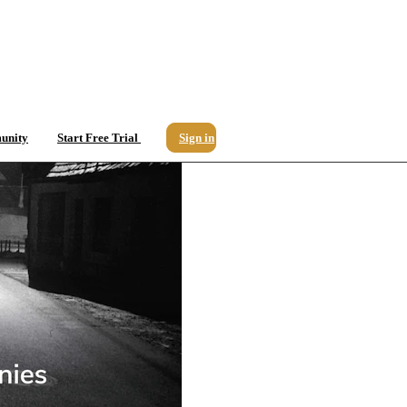
unity
Start Free Trial
Sign in