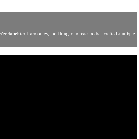
d Werckmeister Harmonies, the Hungarian maestro has crafted a unique