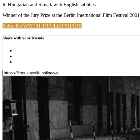
In Hungarian and Slovak with English subtitles
Winner of the Jury Prize at the Berlin International Film Festival 2001
Subscribe
WATCH TRAILER
SHARE
Share with your friends