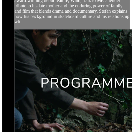
award-winning debut feature, Wind, Talk to Me: a tender
tribute to his late mother and the enduring power of family
and film that blends drama and documentary. Stefan explains
how his background in skateboard culture and his relationship
wit...