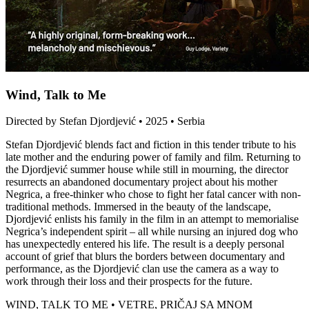
Wind, Talk to Me
Directed by Stefan Djordjević • 2025 • Serbia
Stefan Djordjević blends fact and fiction in this tender tribute to his
late mother and the enduring power of family and film. Returning to
the Djordjević summer house while still in mourning, the director
resurrects an abandoned documentary project about his mother
Negrica, a free-thinker who chose to fight her fatal cancer with non-
traditional methods. Immersed in the beauty of the landscape,
Djordjević enlists his family in the film in an attempt to memorialise
Negrica’s independent spirit – all while nursing an injured dog who
has unexpectedly entered his life. The result is a deeply personal
account of grief that blurs the borders between documentary and
performance, as the Djordjević clan use the camera as a way to
work through their loss and their prospects for the future.
WIND, TALK TO ME • VETRE, PRIČAJ SA MNOM