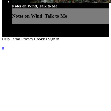
Notes on Wind, Talk to Me
Notes on Wind, Talk to Me
Help
Terms
Privacy
Cookies
Sign in
×