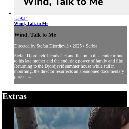
1:39:34
Wind, Talk to Me
Wind, Talk to Me
Directed by Stefan Djordjević • 2025 • Serbia
Stefan Djordjević blends fact and fiction in this tender tribute
to his late mother and the enduring power of family and film.
Returning to the Djordjević summer house while still in
mourning, the director resurrects an abandoned documentary
project ...
Extras