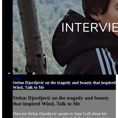
29:27
Stefan Djordjević on the tragedy and beauty that inspired
Wind, Talk to Me
Stefan Djordjević on the tragedy and beauty
that inspired Wind, Talk to Me
Director Stefan Djordjević speaks to Sam Goff about his