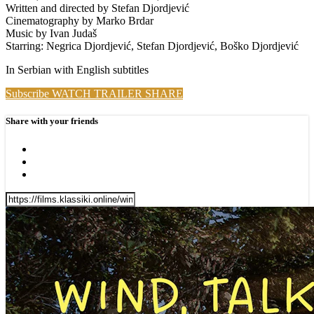
Written and directed by Stefan Djordjević
Cinematography by Marko Brdar
Music by Ivan Judaš
Starring: Negrica Djordjević, Stefan Djordjević, Boško Djordjević
In Serbian with English subtitles
Subscribe
WATCH TRAILER
SHARE
Share with your friends