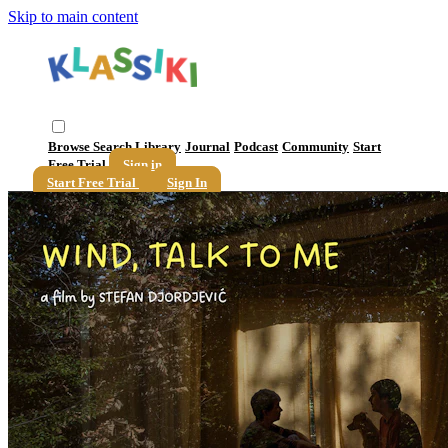
Skip to main content
Browse
Search
Library
Journal
Podcast
Community
Start
Free Trial
Sign in
Start Free Trial
Sign In