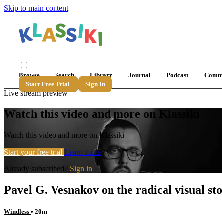
Skip to main content
Browse
Search
Library
Journal
Podcast
Comm
Start Free Trial
Sign In
Live stream preview
Watch this video and more on Klassiki
Watch this video and more on Klassiki
Start your free trial
Learn more
Already subscribed?
Sign in
Pavel G. Vesnakov on the radical visual sto
Windless
• 20m