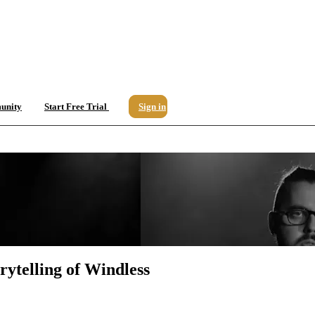
unity
Start Free Trial
Sign in
rytelling of Windless