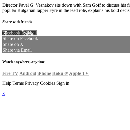
Director Pavel G. Vesnakov sits down with Sam Goff to discuss his f
popular Bulgarian rapper Fyre in the lead role, explains his bold dec
Share with friends
Facebook
X
Email
Share on Facebook
Share on X
Share via Email
Watch anywhere, anytime
Fire TV
Android
iPhone
Roku
®
Apple TV
Help
Terms
Privacy
Cookies
Sign in
×