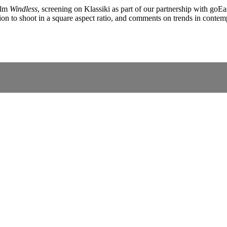
ilm
Windless
, screening on Klassiki as part of our partnership with goE
ision to shoot in a square aspect ratio, and comments on trends in cont