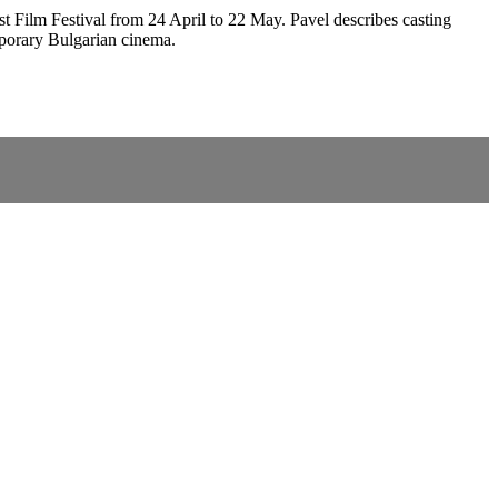
ast Film Festival from 24 April to 22 May. Pavel describes casting
emporary Bulgarian cinema.