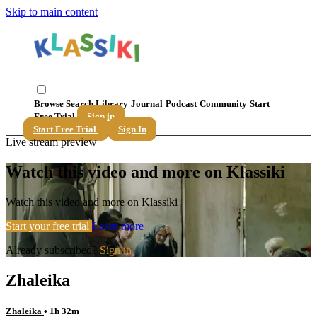
Skip to main content
Browse
Search
Library
Journal
Podcast
Community
Start
Free Trial
Sign in
Start Free Trial
Sign In
Live stream preview
Watch this video and more on Klassiki
Watch this video and more on Klassiki
Start your free trial
Learn more
Already subscribed?
Sign in
Zhaleika
Zhaleika
• 1h 32m