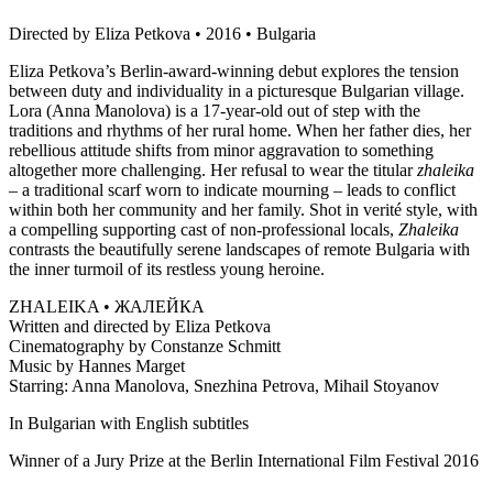
Directed by Eliza Petkova • 2016 • Bulgaria
Eliza Petkova’s Berlin-award-winning debut explores the tension
between duty and individuality in a picturesque Bulgarian village.
Lora (Anna Manolova) is a 17-year-old out of step with the
traditions and rhythms of her rural home. When her father dies, her
rebellious attitude shifts from minor aggravation to something
altogether more challenging. Her refusal to wear the titular
zhaleika
– a traditional scarf worn to indicate mourning – leads to conflict
within both her community and her family. Shot in verité style, with
a compelling supporting cast of non-professional locals,
Zhaleika
contrasts the beautifully serene landscapes of remote Bulgaria with
the inner turmoil of its restless young heroine.
ZHALEIKA • ЖАЛЕЙКА
Written and directed by Eliza Petkova
Cinematography by Constanze Schmitt
Music by Hannes Marget
Starring: Anna Manolova, Snezhina Petrova, Mihail Stoyanov
In Bulgarian with English subtitles
Winner of a Jury Prize at the Berlin International Film Festival 2016