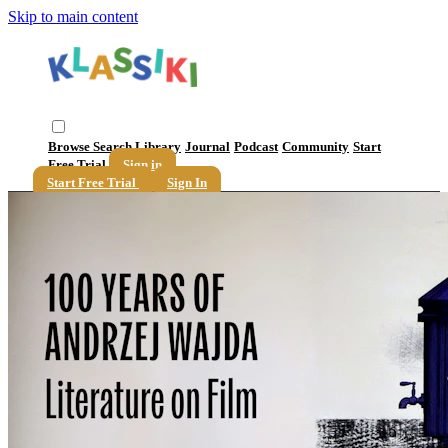
Skip to main content
Browse
Search
Library
Journal
Podcast
Community
Start
Free Trial
Sign in
Start Free Trial
Sign In