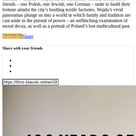
friends – one Polish, one Jewish, one German – unite to build their
fortune amidst the city’s bustling textile factories. Wajda’s vivid
panoramas plunge us into a world in which family and tradition are
cast aside in the pursuit of power – an unflinching examination of
moral decay, as well as a portrait of Poland’s lost multicultural past.
Subscribe
Share
Share with your friends