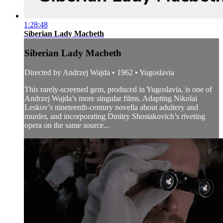
1:28:48
Siberian Lady Macbeth
Siberian Lady Macbeth
Directed by Andrzej Wajda • 1962 • Yugoslavia
This rarely-screened gem, produced in Yugoslavia, is one of
Andrzej Wajda’s more singular films. Adapting Nikolai
Leskov’s nineteenth-century novella about adultery and
murder, and incorporating Dmitry Shostakovich’s riveting
opera on the same source...