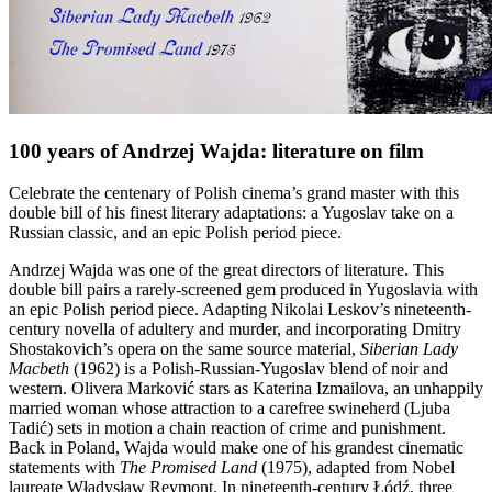
100 years of Andrzej Wajda: literature on film
Celebrate the centenary of Polish cinema’s grand master with this
double bill of his finest literary adaptations: a Yugoslav take on a
Russian classic, and an epic Polish period piece.
Andrzej Wajda was one of the great directors of literature. This
double bill pairs a rarely-screened gem produced in Yugoslavia with
an epic Polish period piece. Adapting Nikolai Leskov’s nineteenth-
century novella of adultery and murder, and incorporating Dmitry
Shostakovich’s opera on the same source material,
Siberian Lady
Macbeth
(1962) is a Polish-Russian-Yugoslav blend of noir and
western. Olivera Marković stars as Katerina Izmailova, an unhappily
married woman whose attraction to a carefree swineherd (Ljuba
Tadić) sets in motion a chain reaction of crime and punishment.
Back in Poland, Wajda would make one of his grandest cinematic
statements with
The Promised Land
(1975), adapted from Nobel
laureate Władysław Reymont. In nineteenth-century Łódź, three