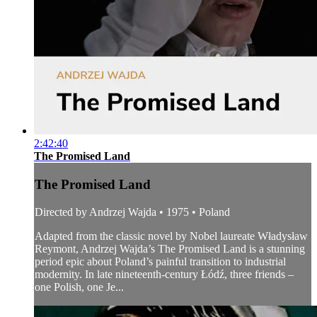
2:42:40
The Promised Land
The Promised Land
Directed by Andrzej Wajda • 1975 • Poland
Adapted from the classic novel by Nobel laureate Władysław
Reymont, Andrzej Wajda’s The Promised Land is a stunning
period epic about Poland’s painful transition to industrial
modernity. In late nineteenth-century Łódź, three friends –
one Polish, one Je...