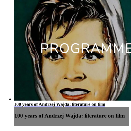
100 years of Andrzej Wajda: literature on film
100 years of Andrzej Wajda: literature on film