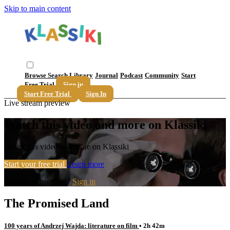
Skip to main content
Browse
Search
Library
Journal
Podcast
Community
Start
Free Trial
Sign in
Start Free Trial
Sign In
Live stream preview
Watch this video and more on Klassiki
Watch this video and more on Klassiki
Start your free trial
Learn more
Already subscribed?
Sign in
The Promised Land
100 years of Andrzej Wajda: literature on film
• 2h 42m