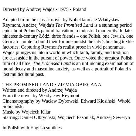
Directed by Andrzej Wajda • 1975 • Poland
Adapted from the classic novel by Nobel laureate Władysław
Reymont, Andrzej Wajda’s
The Promised Land
is a stunning period
epic about Poland’s painful transition to industrial modernity. In late
nineteenth-century Łódź, three friends – one Polish, one Jewish, one
German – unite to build their fortune amidst the city’s bustling textile
factories. Capturing Reymont’s realist prose in vivid panoramas,
Wajda plunges us into a world in which faith, family, and tradition
are cast aside in the pursuit of power. Once voted the greatest Polish
film of all time,
The Promised Land
is an unflinching examination of
moral decay and masculine anxiety, as well as a portrait of Poland’s
lost multicultural past.
THE PROMISED LAND • ZIEMIA OBIECANA
Written and directed by Andrzej Wajda
From the novel by Władysław Reymont
Cinematography by Wacław Dybowski, Edward Kłosiński, Witold
Sobociński
Music by Wojciech Kilar
Starring: Daniel Olbrychski, Wojciech Pszoniak, Andrzej Seweryn
In Polish with English subtitles