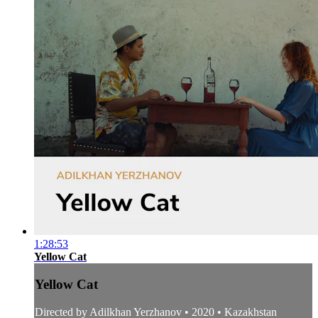
1:28:53
Yellow Cat
Yellow Cat
Directed by Adilkhan Yerzhanov • 2020 • Kazakhstan