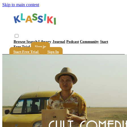
Skip to main content
Browse
Search
Library
Journal
Podcast
Community
Start
Free Trial
Sign in
Start Free Trial
Sign In