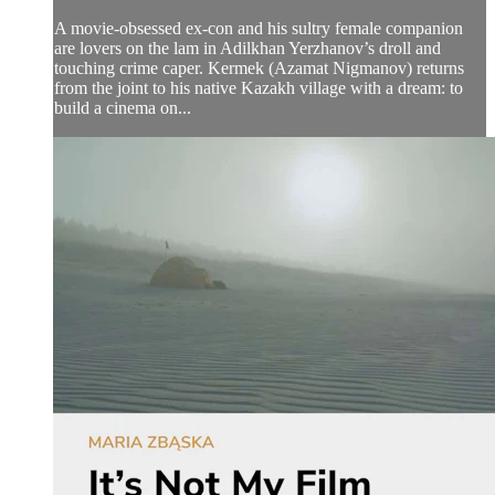
A movie-obsessed ex-con and his sultry female companion
are lovers on the lam in Adilkhan Yerzhanov’s droll and
touching crime caper. Kermek (Azamat Nigmanov) returns
from the joint to his native Kazakh village with a dream: to
build a cinema on...