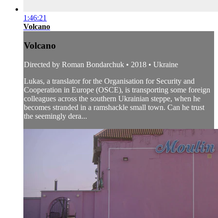
1:46:21
Volcano
Volcano
Directed by Roman Bondarchuk • 2018 • Ukraine
Lukas, a translator for the Organisation for Security and
Cooperation in Europe (OSCE), is transporting some foreign
colleagues across the southern Ukrainian steppe, when he
becomes stranded in a ramshackle small town. Can he trust
the seemingly dera...