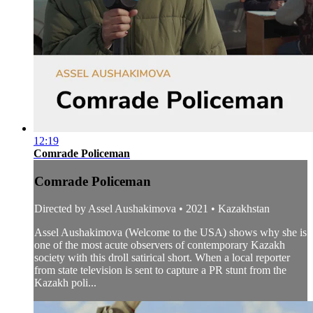
12:19
Comrade Policeman
Comrade Policeman
Directed by Assel Aushakimova • 2021 • Kazakhstan
Assel Aushakimova (Welcome to the USA) shows why she is
one of the most acute observers of contemporary Kazakh
society with this droll satirical short. When a local reporter
from state television is sent to capture a PR stunt from the
Kazakh poli...