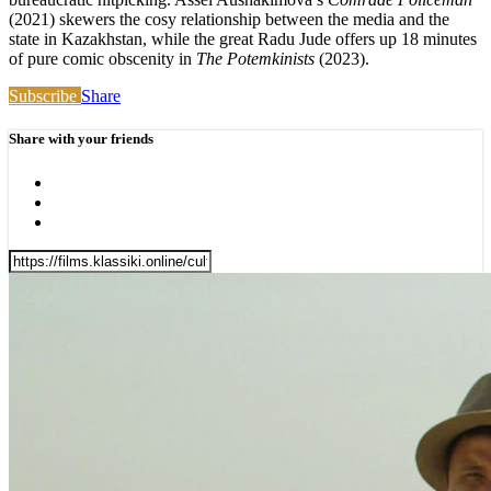
(2021) skewers the cosy relationship between the media and the
state in Kazakhstan, while the great Radu Jude offers up 18 minutes
of pure comic obscenity in
The Potemkinists
(2023).
Subscribe
Share
Share with your friends