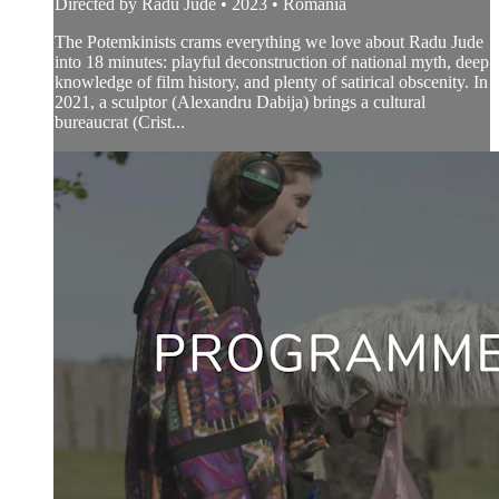
Directed by Radu Jude • 2023 • Romania
The Potemkinists crams everything we love about Radu Jude
into 18 minutes: playful deconstruction of national myth, deep
knowledge of film history, and plenty of satirical obscenity. In
2021, a sculptor (Alexandru Dabija) brings a cultural
bureaucrat (Crist...