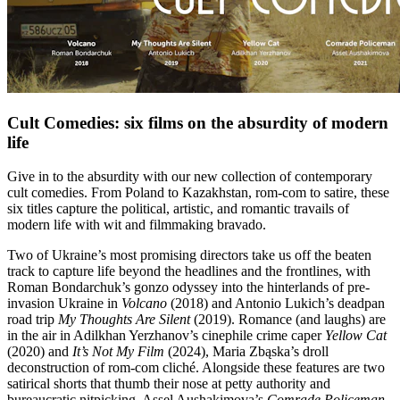
Cult Comedies: six films on the absurdity of modern
life
Give in to the absurdity with our new collection of contemporary
cult comedies. From Poland to Kazakhstan, rom-com to satire, these
six titles capture the political, artistic, and romantic travails of
modern life with wit and filmmaking bravado.
Two of Ukraine’s most promising directors take us off the beaten
track to capture life beyond the headlines and the frontlines, with
Roman Bondarchuk’s gonzo odyssey into the hinterlands of pre-
invasion Ukraine in
Volcano
(2018) and Antonio Lukich’s deadpan
road trip
My Thoughts Are Silent
(2019). Romance (and laughs) are
in the air in Adilkhan Yerzhanov’s cinephile crime caper
Yellow Cat
(2020) and
It’s Not My Film
(2024), Maria Zbąska’s droll
deconstruction of rom-com cliché. Alongside these features are two
satirical shorts that thumb their nose at petty authority and
bureaucratic nitpicking. Assel Aushakimova’s
Comrade Policeman