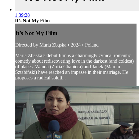
1:39:28
It’s Not My Film
It’s Not My Film
Directed by Maria Zbąska • 2024 • Poland
Maria Zbąska’s debut film is a charmingly cynical romantic
comedy about rediscovering love in the darkest (and coldest)
of places. Wanda (Zofia Chabiera) and Janek (Marcin
Sztabiński) have reached an impasse in their marriage. He
proposes a radical soluti...