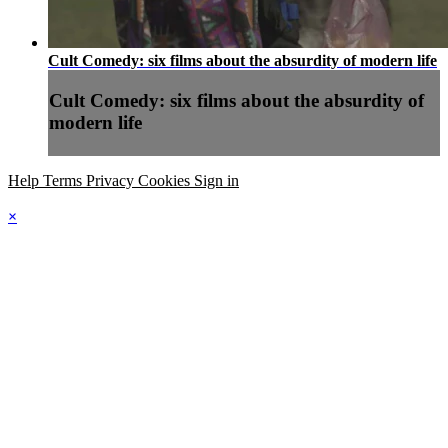
Cult Comedy: six films about the absurdity of modern life
Cult Comedy: six films about the absurdity of
modern life
Help
Terms
Privacy
Cookies
Sign in
×