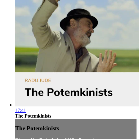
17:41
The Potemkinists
The Potemkinists