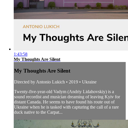
1:43:58
My Thoughts Are Silent
My Thoughts Are Silent
Directed by Antonio Lukich • 2019 • Ukraine
Twenty-five-year-old Vadym (Andriy Lidahovskiy) is a
sound recordist and musician dreaming of leaving Kyiv for
distant Canada. He seems to have found his route out of
Ukraine when he is tasked with capturing the call of a rare
duck native to the Carpat...