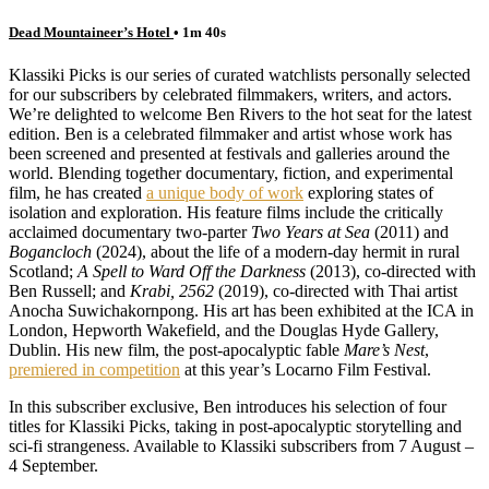
Dead Mountaineer’s Hotel
• 1m 40s
Klassiki Picks is our series of curated watchlists personally selected
for our subscribers by celebrated filmmakers, writers, and actors.
We’re delighted to welcome Ben Rivers to the hot seat for the latest
edition. Ben is a celebrated filmmaker and artist whose work has
been screened and presented at festivals and galleries around the
world. Blending together documentary, fiction, and experimental
film, he has created
a unique body of work
exploring states of
isolation and exploration. His feature films include the critically
acclaimed documentary two-parter
Two Years at Sea
(2011) and
Bogancloch
(2024), about the life of a modern-day hermit in rural
Scotland;
A Spell to Ward Off the Darkness
(2013), co-directed with
Ben Russell; and
Krabi, 2562
(2019), co-directed with Thai artist
Anocha Suwichakornpong. His art has been exhibited at the ICA in
London, Hepworth Wakefield, and the Douglas Hyde Gallery,
Dublin. His new film, the post-apocalyptic fable
Mare’s Nest
,
premiered in competition
at this year’s Locarno Film Festival.
In this subscriber exclusive, Ben introduces his selection of four
titles for Klassiki Picks, taking in post-apocalyptic storytelling and
sci-fi strangeness. Available to Klassiki subscribers from 7 August –
4 September.