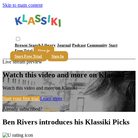
Skip to main content
Browse
Search
Library
Journal
Podcast
Community
Start
Free Trial
Sign in
Start Free Trial
Sign In
Live stream preview
Watch this video and more on Klassiki
Watch this video and more on Klassiki
Start your free trial
Learn more
Already subscribed?
Sign in
Ben Rivers introduces his Klassiki Picks