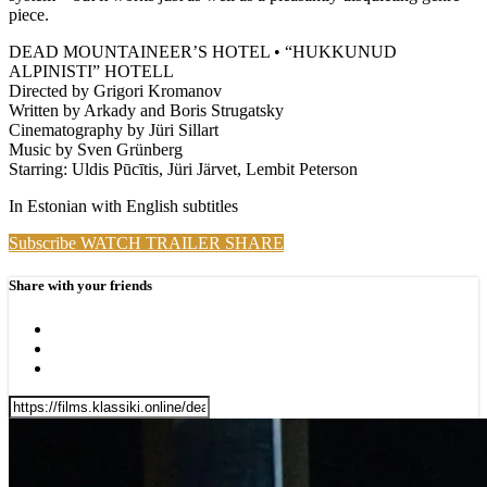
piece.
DEAD MOUNTAINEER’S HOTEL • “HUKKUNUD
ALPINISTI” HOTELL
Directed by Grigori Kromanov
Written by Arkady and Boris Strugatsky
Cinematography by Jüri Sillart
Music by Sven Grünberg
Starring: Uldis Pūcītis, Jüri Järvet, Lembit Peterson
In Estonian with English subtitles
Subscribe
WATCH TRAILER
SHARE
Share with your friends