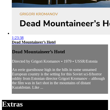
1:23:38
Dead Mountaineer’s Hotel
Dead Mountaineer’s Hotel
Directed by Grigori Kromanov • 1979 • USSR/Estonia
An eerie guesthouse high in the hills in some unnamed
European country is the setting for this Soviet sci-fi/horror
oddity from Estonian director Grigori Kromanov – although
the film was in fact shot in the mountains of distant
Kazakhstan. Like ...
Extras