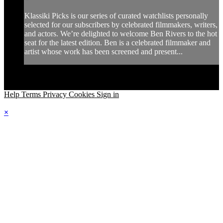
Klassiki Picks is our series of curated watchlists personally
selected for our subscribers by celebrated filmmakers, writers,
and actors. We’re delighted to welcome Ben Rivers to the hot
seat for the latest edition. Ben is a celebrated filmmaker and
artist whose work has been screened and present...
Help
Terms
Privacy
Cookies
Sign in
×