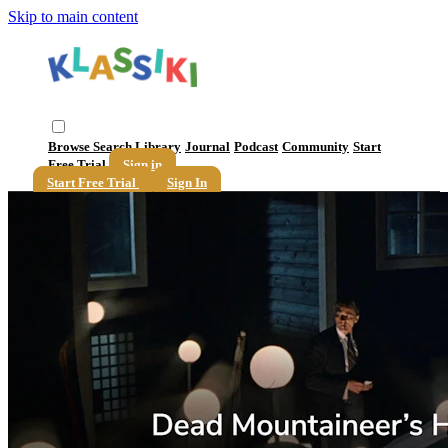
Skip to main content
Browse
Search
Library
Journal
Podcast
Community
Start
Free Trial
Sign in
Start Free Trial
Sign In