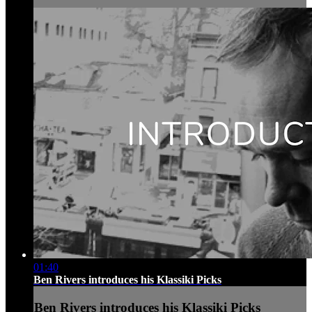
01:40
Ben Rivers introduces his Klassiki Picks
Ben Rivers introduces his Klassiki Picks