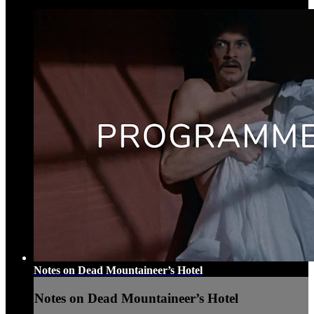
Notes on Dead Mountaineer’s Hotel
Notes on Dead Mountaineer’s Hotel