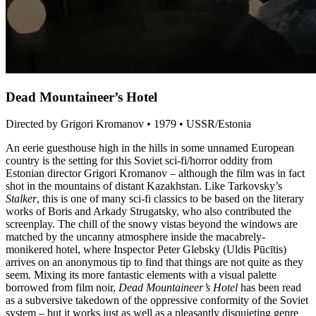
Dead Mountaineer’s Hotel
Directed by Grigori Kromanov • 1979 • USSR/Estonia
An eerie guesthouse high in the hills in some unnamed European
country is the setting for this Soviet sci-fi/horror oddity from
Estonian director Grigori Kromanov – although the film was in fact
shot in the mountains of distant Kazakhstan. Like Tarkovsky’s
Stalker
, this is one of many sci-fi classics to be based on the literary
works of Boris and Arkady Strugatsky, who also contributed the
screenplay. The chill of the snowy vistas beyond the windows are
matched by the uncanny atmosphere inside the macabrely-
monikered hotel, where Inspector Peter Glebsky (Uldis Pūcītis)
arrives on an anonymous tip to find that things are not quite as they
seem. Mixing its more fantastic elements with a visual palette
borrowed from film noir,
Dead Mountaineer’s Hotel
has been read
as a subversive takedown of the oppressive conformity of the Soviet
system – but it works just as well as a pleasantly disquieting genre