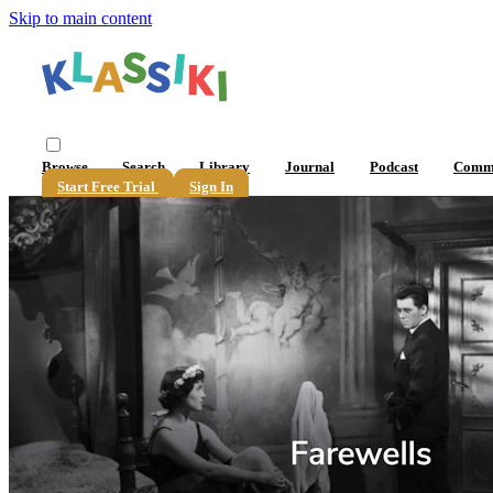
Skip to main content
Browse
Search
Library
Journal
Podcast
Comm
Start Free Trial
Sign In