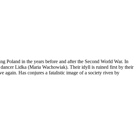
ng Poland in the years before and after the Second World War. In
dancer Lidka (Maria Wachowiak). Their idyll is ruined first by their
ve again. Has conjures a fatalistic image of a society riven by