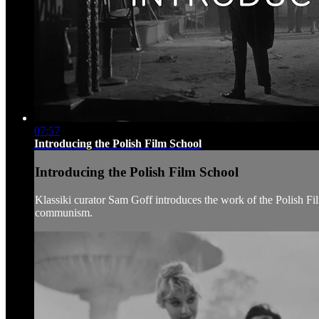
07:57
Introducing the Polish Film School
Introducing the Polish Film School
Klassiki curator Sam Goff introduces the work of the Polish Fil
communism.