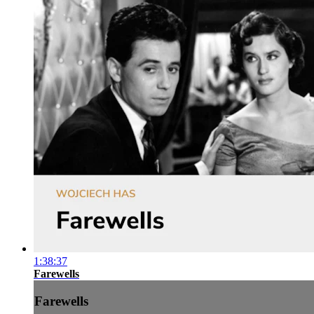
1:38:37
Farewells
Farewells