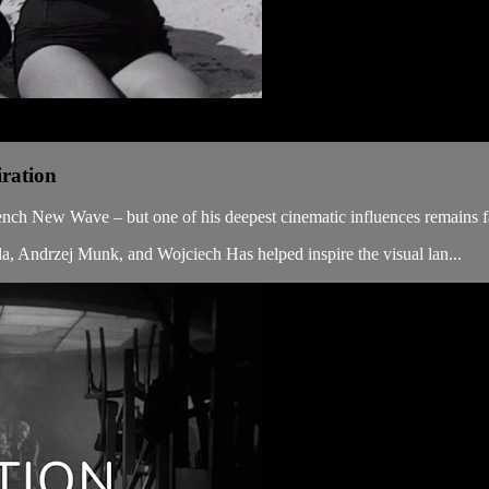
iration
rench New Wave – but one of his deepest cinematic influences remains f
da, Andrzej Munk, and Wojciech Has helped inspire the visual lan...