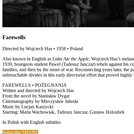
Farewells
Directed by Wojciech Has • 1958 • Poland
Also known in English as
Lidia Ate the Apple
, Wojciech Has’s melanc
1939, bourgeois student Pawel (Tadeusz Janczar) rebels against his co
families, and then by the onset of war. Reconnecting years later, the pa
unbreachable divides in this early directorial effort that proved highly
FAREWELLS • POŻEGNANIA
Written and directed by Wojciech Has
From the novel by Stanisław Dygat
Cinematography by Mieczysław Jahoda
Music by Lucjan Kaszycki
Starring: Maria Wachowiak, Tadeusz Janczar, Gustaw Holoubek
In Polish with English subtitles
Subscribe
SHARE