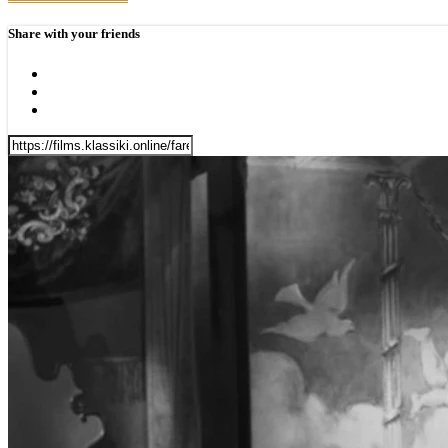
Share with your friends