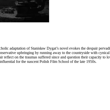
holic adaptation of Stanisław Dygat’s novel evokes the despair pervadi
nservative upbringing by running away to the countryside with cynical 
ir reflect on the traumas suffered since and question their capacity to lo
 influential for the nascent Polish Film School of the late 1950s.