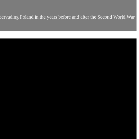
pervading Poland in the years before and after the Second World War.