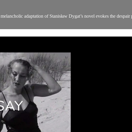
melancholic adaptation of Stanisław Dygat’s novel evokes the despair 