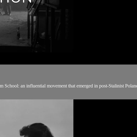
m School: an influential movement that emerged in post-Stalinist Poland