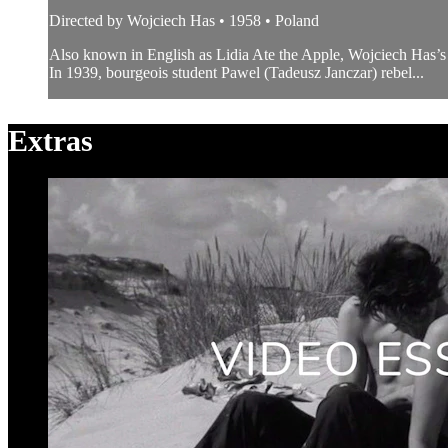
Directed by Wojciech Has • 1958 • Poland
Also known in English as Lidia Ate the Apple, Wojciech Has’s 
In 1939, bourgeois student Pawel (Tadeusz Janczar) rebel...
Extras