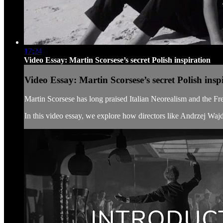
17:24
Video Essay: Martin Scorsese’s secret Polish inspiration
Video Essay: Martin Scorsese’s secret Polish insp
Martin Scorsese has long praised Italian Neorealism and the F
In this video essay, we explore how directors like Andrzej Waj