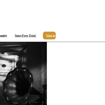
unity
Start Free Trial
Sign in