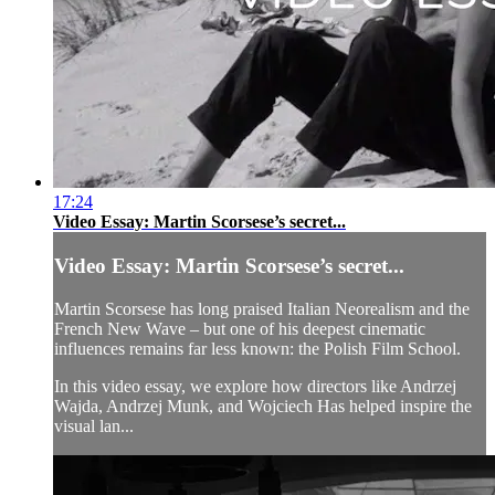
17:24
Video Essay: Martin Scorsese’s secret...
Video Essay: Martin Scorsese’s secret...
Martin Scorsese has long praised Italian Neorealism and the
French New Wave – but one of his deepest cinematic
influences remains far less known: the Polish Film School.
In this video essay, we explore how directors like Andrzej
Wajda, Andrzej Munk, and Wojciech Has helped inspire the
visual lan...