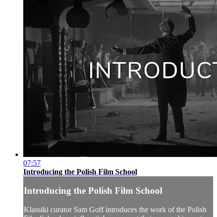
07:57
Introducing the Polish Film School
Introducing the Polish Film School
Klassiki curator Sam Goff introduces the work of the Polish