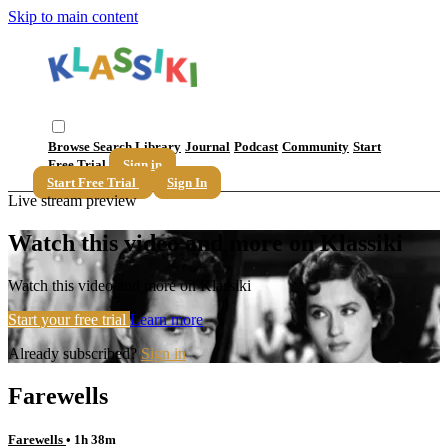
Skip to main content
Browse
Search
Library
Journal
Podcast
Community
Start
Free Trial
Sign in
Start Free Trial
Sign In
Live stream preview
Watch this video and more on Klassiki
Watch this video and more on Klassiki
Start your free trial
Learn more
Already subscribed?
Sign in
Farewells
Farewells
• 1h 38m