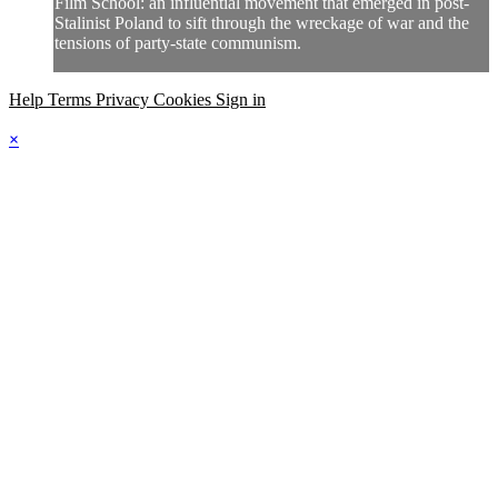
Film School: an influential movement that emerged in post-
Stalinist Poland to sift through the wreckage of war and the
tensions of party-state communism.
Help
Terms
Privacy
Cookies
Sign in
×