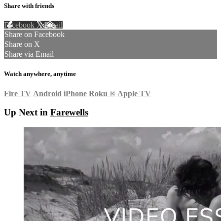
Share with friends
Facebook
X
Email
Share on Facebook
Share on X
Share via Email
Watch anywhere, anytime
Fire TV
Android
iPhone
Roku
®
Apple TV
Up Next in
Farewells