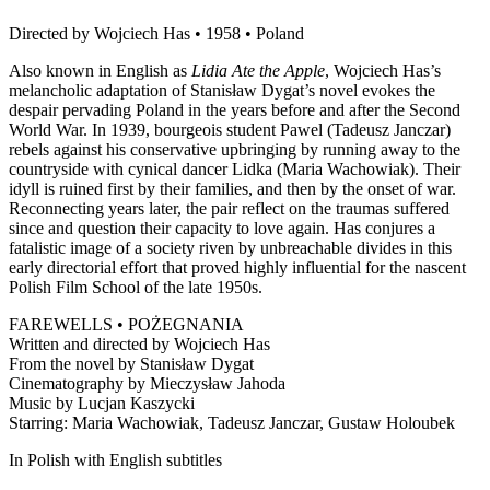
Directed by Wojciech Has • 1958 • Poland
Also known in English as
Lidia Ate the Apple
, Wojciech Has’s
melancholic adaptation of Stanisław Dygat’s novel evokes the
despair pervading Poland in the years before and after the Second
World War. In 1939, bourgeois student Pawel (Tadeusz Janczar)
rebels against his conservative upbringing by running away to the
countryside with cynical dancer Lidka (Maria Wachowiak). Their
idyll is ruined first by their families, and then by the onset of war.
Reconnecting years later, the pair reflect on the traumas suffered
since and question their capacity to love again. Has conjures a
fatalistic image of a society riven by unbreachable divides in this
early directorial effort that proved highly influential for the nascent
Polish Film School of the late 1950s.
FAREWELLS • POŻEGNANIA
Written and directed by Wojciech Has
From the novel by Stanisław Dygat
Cinematography by Mieczysław Jahoda
Music by Lucjan Kaszycki
Starring: Maria Wachowiak, Tadeusz Janczar, Gustaw Holoubek
In Polish with English subtitles