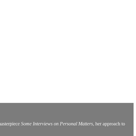
masterpiece
Some Interviews on Personal Matters
, her approach to