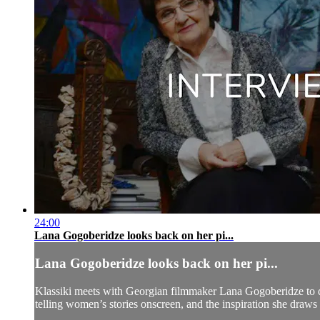
24:00
Lana Gogoberidze looks back on her pi...
Lana Gogoberidze looks back on her pi...
Klassiki meets with Georgian filmmaker Lana Gogoberidze to di
telling women’s stories onscreen, and the inspiration she draws