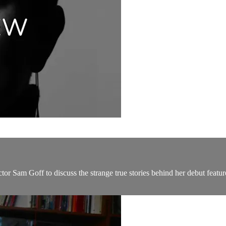
tor Sam Goff to discuss the strange true stories behind her debut featu