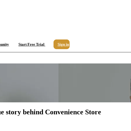
unity
Start Free Trial
Sign in
ue story behind Convenience Store