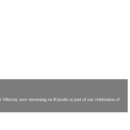
re
Viktoria
, now streaming on Klassiki as part of our celebration of