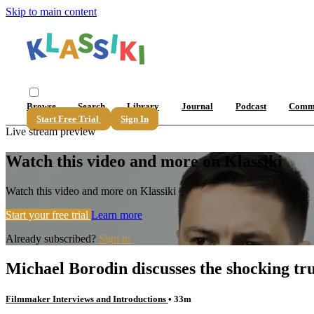
Skip to main content
Browse
Search
Library
Journal
Podcast
Comm
Start Free Trial
Sign In
Live stream preview
Watch this video and more on Klassiki
Watch this video and more on Klassiki
Start your free trial
Learn more
Already subscribed?
Sign in
Michael Borodin discusses the shocking tr
Filmmaker Interviews and Introductions
• 33m