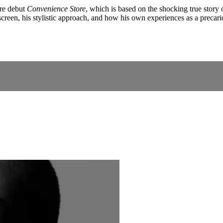
re debut
Convenience Store
, which is based on the shocking true stor
 screen, his stylistic approach, and how his own experiences as a precar