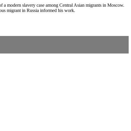
y of a modern slavery case among Central Asian migrants in Moscow.
ious migrant in Russia informed his work.