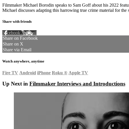
Filmmaker Michael Borodin speaks to Sam Goff about his 2022 featu
Michael discusses adapting this harrowing true crime material for the
Share with friends
Facebook
X
Email
Share on Facebook
Share on X
Share via Email
Watch anywhere, anytime
Fire TV
Android
iPhone
Roku
®
Apple TV
Up Next in
Filmmaker Interviews and Introductions