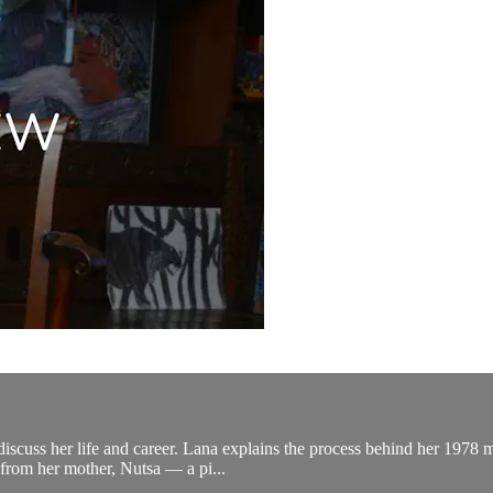
scuss her life and career. Lana explains the process behind her 1978 
 from her mother, Nutsa — a pi...