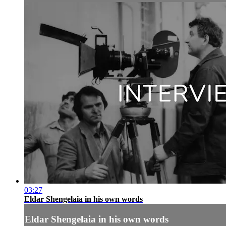
03:27
Eldar Shengelaia in his own words
Eldar Shengelaia in his own words