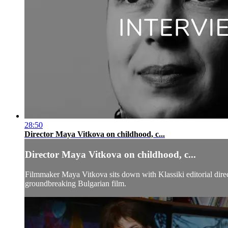
28:50
Director Maya Vitkova on childhood, c...
Director Maya Vitkova on childhood, c...
Filmmaker Maya Vitkova sits down with Klassiki editorial direc
groundbreaking Bulgarian film.