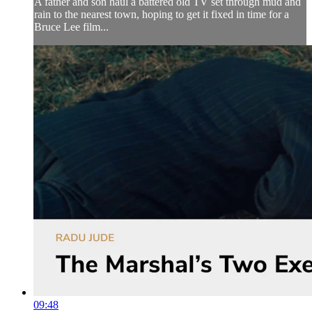
A father and son haul a battered old TV set through mud and
rain to the nearest town, hoping to get it fixed in time for a
Bruce Lee film...
09:48