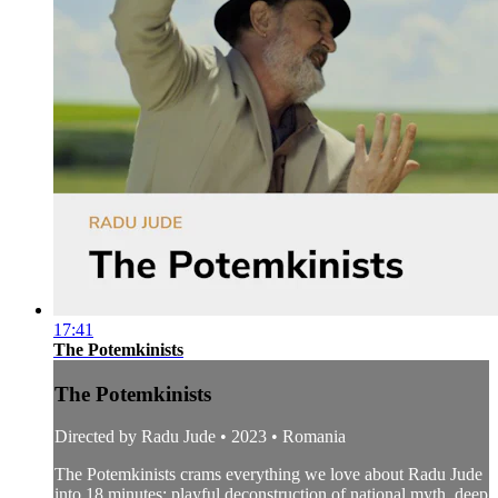
17:41
The Potemkinists
The Potemkinists
Directed by Radu Jude • 2023 • Romania
The Potemkinists crams everything we love about Radu Jude
into 18 minutes: playful deconstruction of national myth, deep