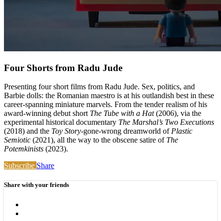
Four Shorts from Radu Jude
Presenting four short films from Radu Jude. Sex, politics, and
Barbie dolls: the Romanian maestro is at his outlandish best in these
career-spanning miniature marvels. From the tender realism of his
award-winning debut short
The Tube with a Hat
(2006), via the
experimental historical documentary
The Marshal’s Two Executions
(2018) and the
Toy Story
-gone-wrong dreamworld of
Plastic
Semiotic
(2021), all the way to the obscene satire of
The
Potemkinists
(2023).
Subscribe
Share
Share with your friends