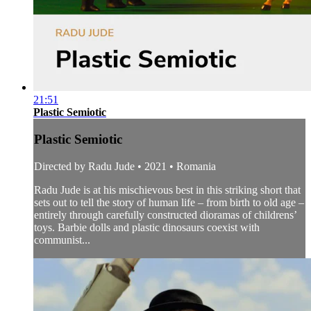
21:51
Plastic Semiotic
Plastic Semiotic
Directed by Radu Jude • 2021 • Romania
Radu Jude is at his mischievous best in this striking short that
sets out to tell the story of human life – from birth to old age –
entirely through carefully constructed dioramas of childrens’
toys. Barbie dolls and plastic dinosaurs coexist with
communist...