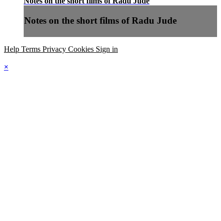
Notes on the short films of Radu Jude
Notes on the short films of Radu Jude
Help
Terms
Privacy
Cookies
Sign in
×