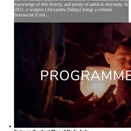
knowledge of film history, and plenty of satirical obscenity. In
2021, a sculptor (Alexandru Dabija) brings a cultural
bureaucrat (Crist...