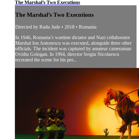
The Marshal’s Two Executions
The Marshal’s Two Executions
Directed by Radu Jude • 2018 • Romania
In 1946, Romania’s wartime dictator and Nazi collaborator
Marshal Ion Antonescu was executed, alongside three other
officials. The incident was captured by amateur cameraman
Ovidiu Gologan. In 1994, director Sergiu Nicolaescu
recreated the scene for his per...