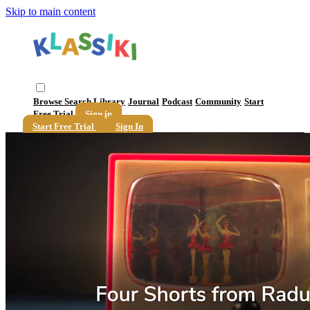
Skip to main content
Browse
Search
Library
Journal
Podcast
Community
Start
Free Trial
Sign in
Start Free Trial
Sign In