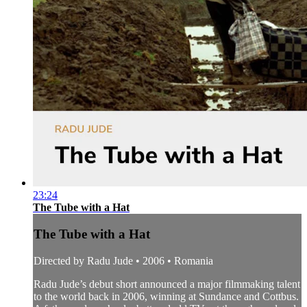
23:24
The Tube with a Hat
The Tube with a Hat
Directed by Radu Jude • 2006 • Romania
Radu Jude’s debut short announced a major filmmaking talent
to the world back in 2006, winning at Sundance and Cottbus.