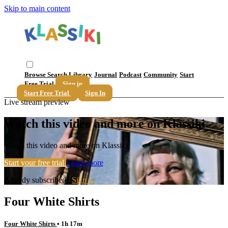
Skip to main content
Browse
Search
Library
Journal
Podcast
Community
Start
Free Trial
Sign in
Start Free Trial
Sign In
Live stream preview
Watch this video and more on Klassiki
Watch this video and more on Klassiki
Start your free trial
Learn more
Already subscribed?
Sign in
Four White Shirts
Four White Shirts
• 1h 17m