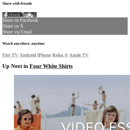
Share with friends
Facebook
X
Email
Share on Facebook
Share on X
Share via Email
Watch anywhere, anytime
Fire TV
Android
iPhone
Roku
®
Apple TV
Up Next in
Four White Shirts