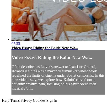
07:55
Video Essay: Riding the Baltic New Wa...
Video Essay: Riding the Baltic New Wa...
Often described as Latvia’s answer to Jean-Luc Godard,
Rolands Kalniņš was a maverick filmmaker whose work
redefined the limits of cinema under Soviet censorship. In this
new video essay, we explore how Kalniņš carved out a
defiantly creative path, focusing on his psychedelic rock
musical
Fou...
Help
Terms
Privacy
Cookies
Sign in