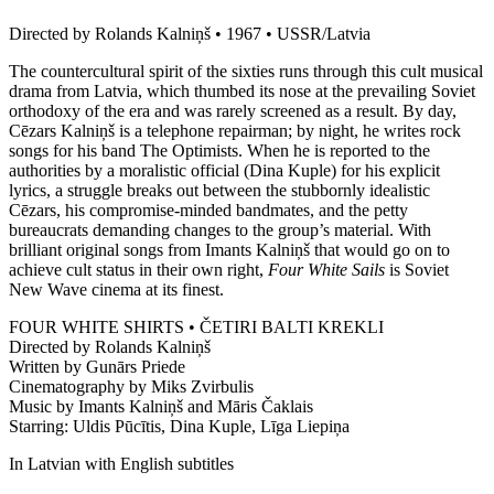
Directed by Rolands Kalniņš • 1967 • USSR/Latvia
The countercultural spirit of the sixties runs through this cult musical
drama from Latvia, which thumbed its nose at the prevailing Soviet
orthodoxy of the era and was rarely screened as a result. By day,
Cēzars Kalniņš is a telephone repairman; by night, he writes rock
songs for his band The Optimists. When he is reported to the
authorities by a moralistic official (Dina Kuple) for his explicit
lyrics, a struggle breaks out between the stubbornly idealistic
Cēzars, his compromise-minded bandmates, and the petty
bureaucrats demanding changes to the group’s material. With
brilliant original songs from Imants Kalniņš that would go on to
achieve cult status in their own right,
Four White Sails
is Soviet
New Wave cinema at its finest.
FOUR WHITE SHIRTS • ČETIRI BALTI KREKLI
Directed by Rolands Kalniņš
Written by Gunārs Priede
Cinematography by Miks Zvirbulis
Music by Imants Kalniņš and Māris Čaklais
Starring: Uldis Pūcītis, Dina Kuple, Līga Liepiņa
In Latvian with English subtitles