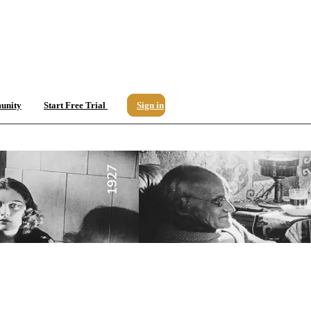
unity
Start Free Trial
Sign in