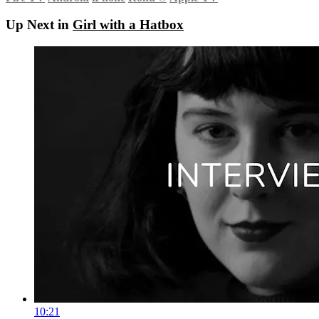
Up Next in
Girl with a Hatbox
10:21