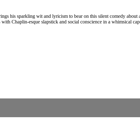
ngs his sparkling wit and lyricism to bear on this silent comedy about 
es with Chaplin-esque slapstick and social conscience in a whimsical cape