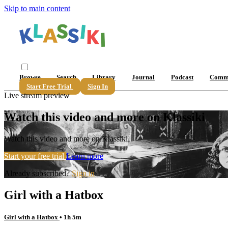
Skip to main content
Browse
Search
Library
Journal
Podcast
Comm
Start Free Trial
Sign In
Live stream preview
Watch this video and more on Klassiki
Watch this video and more on Klassiki
Start your free trial
Learn more
Already subscribed?
Sign in
Girl with a Hatbox
Girl with a Hatbox
• 1h 5m