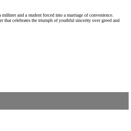
a milliner and a student forced into a marriage of convenience.
r that celebrates the triumph of youthful sincerity over greed and