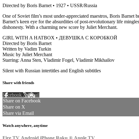
Directed by Boris Barnet • 1927 • USSR/Russia
One of Soviet film’s most under-appreciated maestros, Boris Barnet bri
Barnet’s keen eye for the absurdities of post-revolutionary life mingl
dishonesty. With a charming new score by Juliet Merchant.
GIRL WITH A HATBOX • ДЕВУШКА С КОРОБКОЙ
Directed by Boris Barnet
Written by Vadim Turkin
Music by Juliet Merchant
Starring: Anna Sten, Vladimir Fogel, Vladimir Mikhailov
Silent with Russian intertitles and English subtitles
Share with friends
Facebook
X
Email
Share on Facebook
Share on X
Share via Email
Watch anywhere, anytime
Fire TV
Android
iPhone
Roku
®
Apple TV