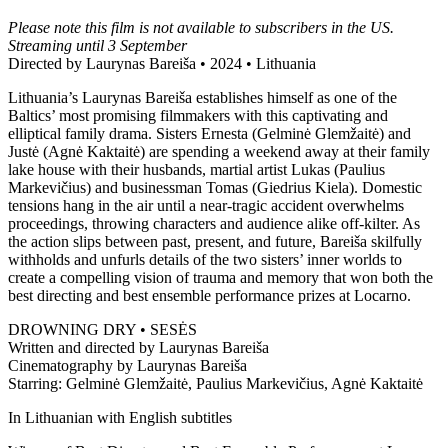
Please note this film is not available to subscribers in the US.
Streaming until 3 September
Directed by Laurynas Bareiša • 2024 • Lithuania
Lithuania’s Laurynas Bareiša establishes himself as one of the
Baltics’ most promising filmmakers with this captivating and
elliptical family drama. Sisters Ernesta (Gelminė Glemžaitė) and
Justė (Agnė Kaktaitė) are spending a weekend away at their family
lake house with their husbands, martial artist Lukas (Paulius
Markevičius) and businessman Tomas (Giedrius Kiela). Domestic
tensions hang in the air until a near-tragic accident overwhelms
proceedings, throwing characters and audience alike off-kilter. As
the action slips between past, present, and future, Bareiša skilfully
withholds and unfurls details of the two sisters’ inner worlds to
create a compelling vision of trauma and memory that won both the
best directing and best ensemble performance prizes at Locarno.
DROWNING DRY • SESĖS
Written and directed by Laurynas Bareiša
Cinematography by Laurynas Bareiša
Starring: Gelminė Glemžaitė, Paulius Markevičius, Agnė Kaktaitė
In Lithuanian with English subtitles