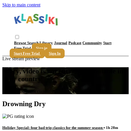
Skip to main content
Browse
Search
Library
Journal
Podcast
Community
Start
Free Trial
Sign in
Start Free Trial
Sign In
Live stream preview
Sorry, video is not currently available in
your country
Sorry, video is not currently available in your country
Drowning Dry
Holiday Special: four bad trip classics for the summer season
• 1h 28m