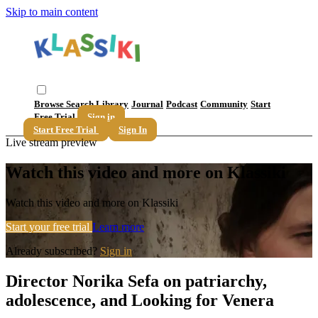
Skip to main content
Browse
Search
Library
Journal
Podcast
Community
Start
Free Trial
Sign in
Start Free Trial
Sign In
Live stream preview
Watch this video and more on Klassiki
Watch this video and more on Klassiki
Start your free trial
Learn more
Already subscribed?
Sign in
Director Norika Sefa on patriarchy,
adolescence, and Looking for Venera