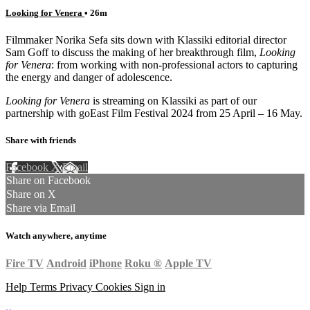
Looking for Venera
• 26m
Filmmaker Norika Sefa sits down with Klassiki editorial director
Sam Goff to discuss the making of her breakthrough film,
Looking
for Venera
: from working with non-professional actors to capturing
the energy and danger of adolescence.
Looking for Venera
is streaming on Klassiki as part of our
partnership with goEast Film Festival 2024 from 25 April – 16 May.
Share with friends
Facebook
X
Email
Share on Facebook
Share on X
Share via Email
Watch anywhere, anytime
Fire TV
Android
iPhone
Roku
®
Apple TV
Help
Terms
Privacy
Cookies
Sign in