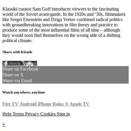
Klassiki curator Sam Goff introduces viewers to the fascinating
world of the Soviet avant-garde. In the 1920s and ‘30s, filmmakers
like Sergei Eisenstein and Dziga Vertov combined radical politics
with groundbreaking innovations in film theory and practice to
produce some of the most influential films of all time – although
they would soon find themselves on the wrong side of a shifting
political climate.
Share with friends
Facebook
X
Email
Share on Facebook
Share on X
Share via Email
Watch anywhere, anytime
Fire TV
Android
iPhone
Roku
®
Apple TV
Help
Terms
Privacy
Cookies
Sign in
×