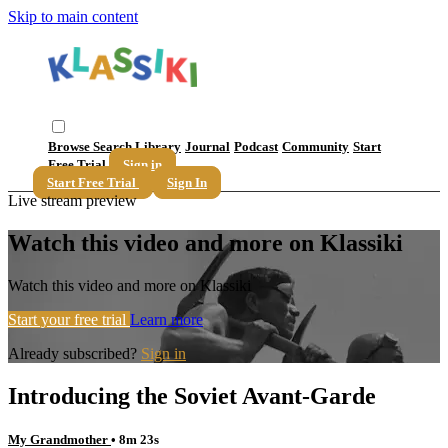
Skip to main content
Browse
Search
Library
Journal
Podcast
Community
Start
Free Trial
Sign in
Start Free Trial
Sign In
Live stream preview
Watch this video and more on Klassiki
Watch this video and more on Klassiki
Start your free trial
Learn more
Already subscribed?
Sign in
Introducing the Soviet Avant-Garde
My Grandmother
• 8m 23s