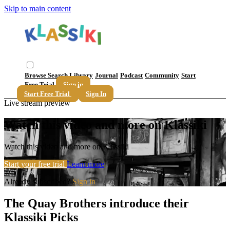
Skip to main content
Browse
Search
Library
Journal
Podcast
Community
Start
Free Trial
Sign in
Start Free Trial
Sign In
Live stream preview
Watch this video and more on Klassiki
Watch this video and more on Klassiki
Start your free trial
Learn more
Already subscribed?
Sign in
The Quay Brothers introduce their
Klassiki Picks