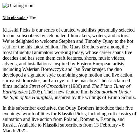
Nikt nie woła
• 11m
Klassiki Picks is our series of curated watchlists personally selected
for our subscribers by celebrated filmmakers, writers, and actors.
We’re delighted to welcome Stephen and Timothy Quay to the hot
seat for the this latest edition. The Quay Brothers are among the
most influential animators working today, whose career spans five
decades and has seen them craft features, shorts, music videos,
adverts, and installations. Inspired by Eastern European artists
including Walerian Borowczyk and Jan Švankmajer, the duo
developed a signature style combining stop motion and live action,
surrealist flourishes, and an eye for the macabre. Their acclaimed
films include
Street of Crocodiles
(1986) and
The Piano Tuner of
Earthquakes
(2005). Their new feature film is
Sanatorium Under
the Sign of the Hourglass
, inspired by the writings of Bruno Schulz.
In this subscriber exclusive, the Quay Brothers introduce their five
evenings’ worth of titles for Klassiki Picks, including cult classics of
animation and live action from Poland, Romania, Estonia, and
Russia. Available to Klassiki subscribers from 13 February - 6
March 2025.