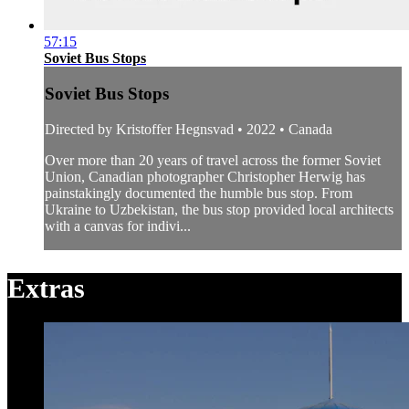
57:15
Soviet Bus Stops
Soviet Bus Stops
Directed by Kristoffer Hegnsvad • 2022 • Canada
Over more than 20 years of travel across the former Soviet
Union, Canadian photographer Christopher Herwig has
painstakingly documented the humble bus stop. From
Ukraine to Uzbekistan, the bus stop provided local architects
with a canvas for indivi...
Extras