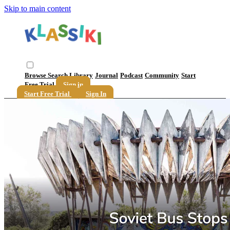
Skip to main content
Browse
Search
Library
Journal
Podcast
Community
Start
Free Trial
Sign in
Start Free Trial
Sign In