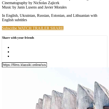
Cinematography by Nicholas Zajicek
Music by Janis Lusens and Javier Morales
In English, Ukrainian, Russian, Estonian, and Lithuanian with
English subtitles
Subscribe
WATCH TRAILER
SHARE
Share with your friends