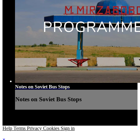
Notes on Soviet Bus Stops
Notes on Soviet Bus Stops
Help
Terms
Privacy
Cookies
Sign in
×