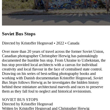
Soviet Bus Stops
Directed by Kristoffer Hegnsvad • 2022 • Canada
Over more than 20 years of travel across the former Soviet Union,
Canadian photographer Christopher Herwig has painstakingly
documented the humble bus stop. From Ukraine to Uzbekistan, the
bus stop provided local architects with a canvas for individual
creativity and local flavour in the face of centralised state control.
Drawing on his series of best-selling photography books and
working with Danish documentarian Kristoffer Hegnsvad,
Soviet
Bus Stops
follows Herwig as he investigates the hidden history
behind these miniature architectural marvels and races to preserve
them as they fall foul to neglect and historical revisionism.
SOVIET BUS STOPS
Directed by Kristoffer Hegnsvad
Written by Kristoffer Hegnsvad and Christopher Herwig