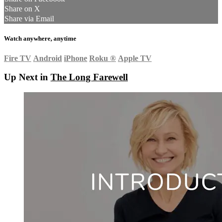
Share on X
Share via Email
Watch anywhere, anytime
Fire TV
Android
iPhone
Roku
®
Apple TV
Up Next in
The Long Farewell