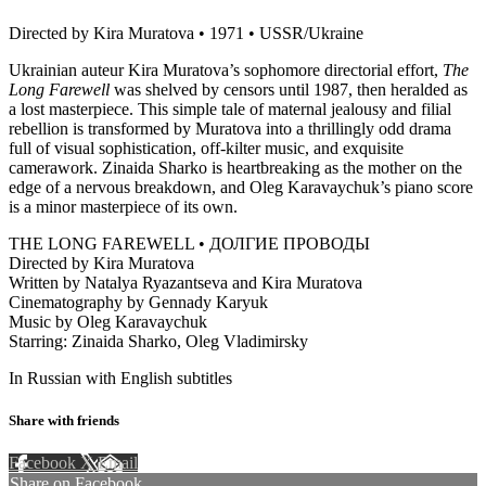
Directed by Kira Muratova • 1971 • USSR/Ukraine
Ukrainian auteur Kira Muratova’s sophomore directorial effort,
The
Long Farewell
was shelved by censors until 1987, then heralded as
a lost masterpiece. This simple tale of maternal jealousy and filial
rebellion is transformed by Muratova into a thrillingly odd drama
full of visual sophistication, off-kilter music, and exquisite
camerawork. Zinaida Sharko is heartbreaking as the mother on the
edge of a nervous breakdown, and Oleg Karavaychuk’s piano score
is a minor masterpiece of its own.
THE LONG FAREWELL • ДОЛГИЕ ПРОВОДЫ
Directed by Kira Muratova
Written by Natalya Ryazantseva and Kira Muratova
Cinematography by Gennady Karyuk
Music by Oleg Karavaychuk
Starring: Zinaida Sharko, Oleg Vladimirsky
In Russian with English subtitles
Share with friends
Facebook
X
Email
Share on Facebook