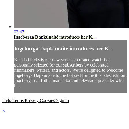
03:47
Ingeborga Dapkūnaitė introduces her K...
Ingeborga Dapkūnaitė introduces her K...
Klassiki Picks is our new series of curated watchlists
personally selected for our subscribers by celebrated
filmmakers, writers, and actors. We’re delighted to welcome
Ingeborga Dapkūnaitė to the hot seat for the this latest edition.
Ingeborga is a Lithuanian actor and television presenter who
h...
Help
Terms
Privacy
Cookies
Sign in
×