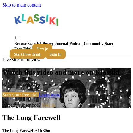
Skip to main content
Browse
Search
Library
Journal
Podcast
Community
Start
Free Trial
Sign in
Start Free Trial
Sign In
Live stream preview
Watch this video and more on Klassiki
Watch this video and more on Klassiki
Start your free trial
Learn more
Already subscribed?
Sign in
The Long Farewell
The Long Farewell
• 1h 30m