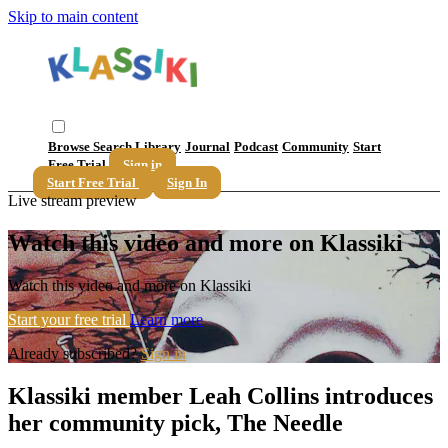
Skip to main content
Browse
Search
Library
Journal
Podcast
Community
Start
Free Trial
Sign in
Start Free Trial
Sign In
Live stream preview
Watch this video and more on Klassiki
Watch this video and more on Klassiki
Start your free trial
Learn more
Already subscribed?
Sign in
Klassiki member Leah Collins introduces
her community pick, The Needle