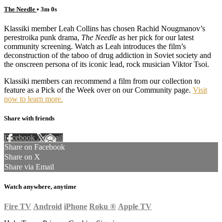
The Needle
• 3m 0s
Klassiki member Leah Collins has chosen Rachid Nougmanov’s
perestroika punk drama,
The Needle
as her pick for our latest
community screening. Watch as Leah introduces the film’s
deconstruction of the taboo of drug addiction in Soviet society and
the onscreen persona of its iconic lead, rock musician Viktor Tsoi.
Klassiki members can recommend a film from our collection to
feature as a Pick of the Week over on our Community page.
Visit
now to learn more.
Share with friends
Facebook
X
Email
Share on Facebook
Share on X
Share via Email
Watch anywhere, anytime
Fire TV
Android
iPhone
Roku
®
Apple TV