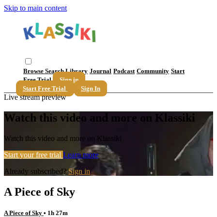
Skip to main content
Browse
Search
Library
Journal
Podcast
Community
Start
Free Trial
Sign in
Start Free Trial
Sign In
Live stream preview
Watch this video and more on Klassiki
Watch this video and more on Klassiki
Start your free trial
Learn more
Already subscribed?
Sign in
A Piece of Sky
A Piece of Sky
• 1h 27m