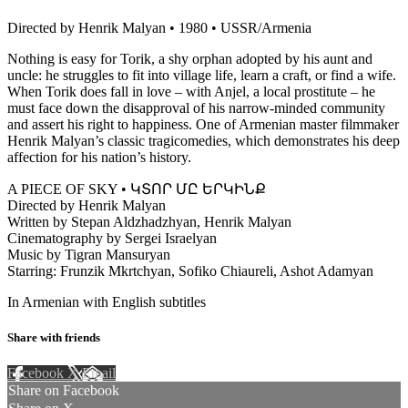
Directed by Henrik Malyan • 1980 • USSR/Armenia
Nothing is easy for Torik, a shy orphan adopted by his aunt and
uncle: he struggles to fit into village life, learn a craft, or find a wife.
When Torik does fall in love – with Anjel, a local prostitute – he
must face down the disapproval of his narrow-minded community
and assert his right to happiness. One of Armenian master filmmaker
Henrik Malyan’s classic tragicomedies, which demonstrates his deep
affection for his nation’s history.
A PIECE OF SKY • ԿՏՈՐ ՄԸ ԵՐԿԻՆՔ
Directed by Henrik Malyan
Written by Stepan Aldzhadzhyan, Henrik Malyan
Cinematography by Sergei Israelyan
Music by Tigran Mansuryan
Starring: Frunzik Mkrtchyan, Sofiko Chiaureli, Ashot Adamyan
In Armenian with English subtitles
Share with friends
Facebook
X
Email
Share on Facebook