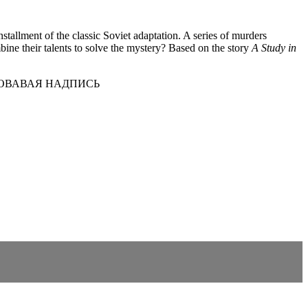
tallment of the classic Soviet adaptation. A series of murders
ine their talents to solve the mystery? Based on the story
A Study in
РОВАВАЯ НАДПИСЬ