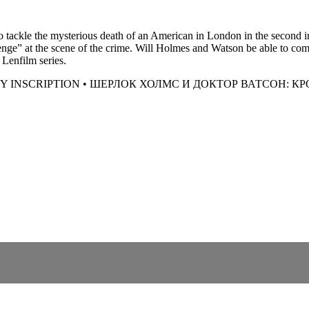
tackle the mysterious death of an American in London in the second ins
nge” at the scene of the crime. Will Holmes and Watson be able to comb
 Lenfilm series.
 INSCRIPTION • ШЕРЛОК ХОЛМС И ДОКТОР ВАТСОН: К