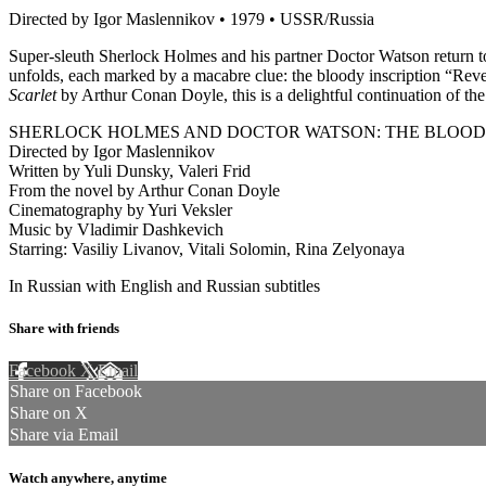
Directed by Igor Maslennikov • 1979 • USSR/Russia
Super-sleuth Sherlock Holmes and his partner Doctor Watson return to 
unfolds, each marked by a macabre clue: the bloody inscription “Reve
Scarlet
by Arthur Conan Doyle, this is a delightful continuation of the
SHERLOCK HOLMES AND DOCTOR WATSON: THE BLOODY
Directed by Igor Maslennikov
Written by Yuli Dunsky, Valeri Frid
From the novel by Arthur Conan Doyle
Cinematography by Yuri Veksler
Music by Vladimir Dashkevich
Starring: Vasiliy Livanov, Vitali Solomin, Rina Zelyonaya
In Russian with English and Russian subtitles
Share with friends
Facebook
X
Email
Share on Facebook
Share on X
Share via Email
Watch anywhere, anytime