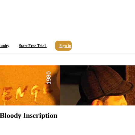
unity
Start Free Trial
Sign in
Bloody Inscription