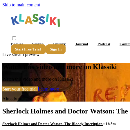
Skip to main content
Browse
Search
Library
Journal
Podcast
Comm
Start Free Trial
Sign In
Live stream preview
Watch this video and more on Klassiki
Watch this video and more on Klassiki
Start your free trial
Learn more
Already subscribed?
Sign in
Sherlock Holmes and Doctor Watson: The 
Sherlock Holmes and Doctor Watson: The Bloody Inscription
• 1h 5m