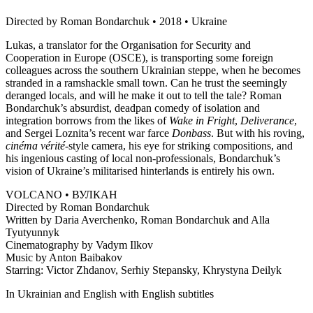
Directed by Roman Bondarchuk • 2018 • Ukraine
Lukas, a translator for the Organisation for Security and
Cooperation in Europe (OSCE), is transporting some foreign
colleagues across the southern Ukrainian steppe, when he becomes
stranded in a ramshackle small town. Can he trust the seemingly
deranged locals, and will he make it out to tell the tale? Roman
Bondarchuk’s absurdist, deadpan comedy of isolation and
integration borrows from the likes of
Wake in Fright
,
Deliverance
,
and Sergei Loznita’s recent war farce
Donbass
. But with his roving,
cinéma vérité
-style camera, his eye for striking compositions, and
his ingenious casting of local non-professionals, Bondarchuk’s
vision of Ukraine’s militarised hinterlands is entirely his own.
VOLCANO • ВУЛКАН
Directed by Roman Bondarchuk
Written by Daria Averchenko, Roman Bondarchuk and Alla
Tyutyunnyk
Cinematography by Vadym Ilkov
Music by Anton Baibakov
Starring: Victor Zhdanov, Serhiy Stepansky, Khrystyna Deilyk
In Ukrainian and English with English subtitles