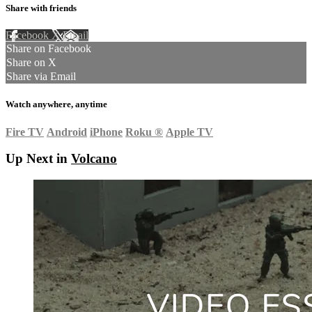
Share with friends
Facebook
X
Email
Share on Facebook
Share on X
Share via Email
Watch anywhere, anytime
Fire TV
Android
iPhone
Roku
®
Apple TV
Up Next in
Volcano