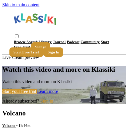
Skip to main content
Browse
Search
Library
Journal
Podcast
Community
Start
Free Trial
Sign in
Start Free Trial
Sign In
Live stream preview
Watch this video and more on Klassiki
Watch this video and more on Klassiki
Start your free trial
Learn more
Already subscribed?
Sign in
Volcano
Volcano
• 1h 46m