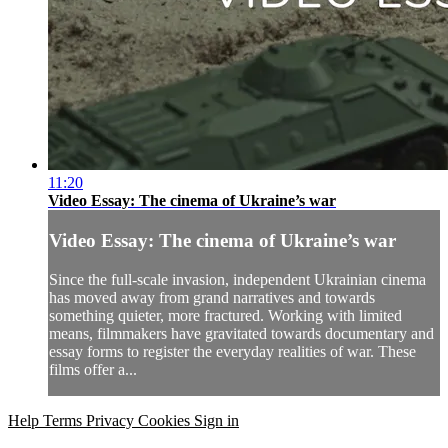
11:20
Video Essay: The cinema of Ukraine’s war
Video Essay: The cinema of Ukraine’s war
Since the full-scale invasion, independent Ukrainian cinema
has moved away from grand narratives and towards
something quieter, more fractured. Working with limited
means, filmmakers have gravitated towards documentary and
essay forms to register the everyday realities of war. These
films offer a...
Help
Terms
Privacy
Cookies
Sign in