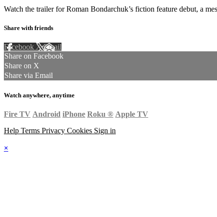
Watch the trailer for Roman Bondarchuk’s fiction feature debut, a mes
Share with friends
Facebook
X
Email
Share on Facebook
Share on X
Share via Email
Watch anywhere, anytime
Fire TV
Android
iPhone
Roku
®
Apple TV
Help
Terms
Privacy
Cookies
Sign in
×