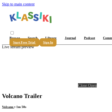
Skip to main content
Browse
Search
Library
Journal
Podcast
Comm
Start Free Trial
Sign In
Live stream preview
Close
Open
Volcano Trailer
Volcano
• 1m 50s