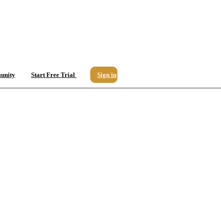
unity
Start Free Trial
Sign in