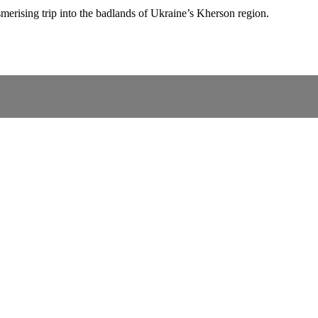
merising trip into the badlands of Ukraine’s Kherson region.