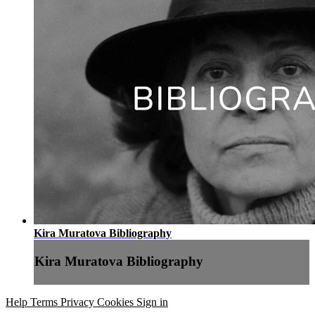
Kira Muratova Bibliography
Kira Muratova Bibliography
Help
Terms
Privacy
Cookies
Sign in