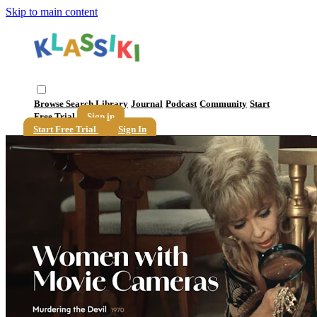
Skip to main content
Browse
Search
Library
Journal
Podcast
Community
Start
Free Trial
Sign in
Start Free Trial
Sign In