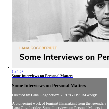
1:34:57
Some Interviews on Personal Matters
Some Interviews on Personal Matters
Directed by Lana Gogoberidze • 1978 • USSR/Georgia
A pioneering work of feminist filmmaking from the legendary
Lana Gogoberidze, Some Interviews on Personal Matters is