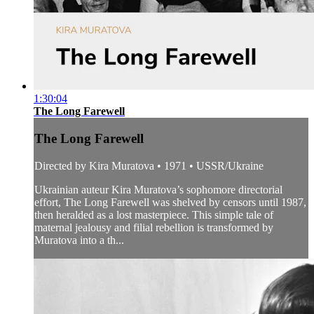
1:30:04
The Long Farewell
The Long Farewell
Directed by Kira Muratova • 1971 • USSR/Ukraine
Ukrainian auteur Kira Muratova’s sophomore directorial
effort, The Long Farewell was shelved by censors until 1987,
then heralded as a lost masterpiece. This simple tale of
maternal jealousy and filial rebellion is transformed by
Muratova into a th...