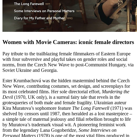
Women with Movie Cameras: iconic female directors
Pay tribute to the trailblazing female filmmakers of Eastern Europe
with four subversive and playful takes on gender roles and social
norms, from the Czech New Wave to post-Communist Hungary, via
Soviet Ukraine and Georgia.
Ester Krumbachová was the hidden mastermind behind the Czech
New Wave, contributing costumes, set design, and screenplays for
its most celebrated films. Her sole directorial effort,
Murdering the
Devil
(1970, UK only), is a surreal fairy tale that revels in the
grotesqueries of both male and female fragility. Ukrainian auteur
Kira Muratova’s sophomore feature
The Long Farewell
(1971) was
shelved by censors until 1987, then heralded as a lost masterpiece –
a simple tale of maternal jealousy and filial rebellion brought to life
by Muratova’s trademark visual wit. A pioneering feminist work
from the legendary Lana Gogoberidze,
Some Interviews on
Personal Matters
(1978) is one of the most vital films produced in