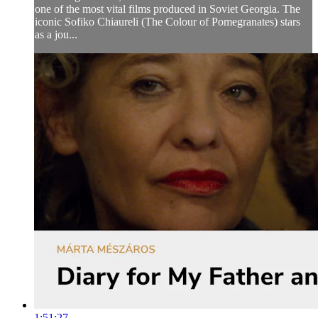
one of the most vital films produced in Soviet Georgia. The
iconic Sofiko Chiaureli (The Colour of Pomegranates) stars
as a jou...
1:51:27