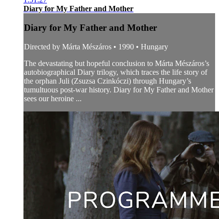
Diary for My Father and Mother
Diary for My Father and Mother
Directed by Márta Mészáros • 1990 • Hungary
The devastating but hopeful conclusion to Márta Mészáros’s
autobiographical Diary trilogy, which traces the life story of
the orphan Juli (Zsuzsa Czinkóczi) through Hungary’s
tumultuous post-war history. Diary for My Father and Mother
sees our heroine ...