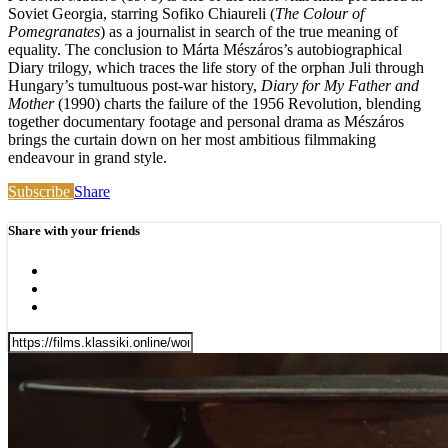
Soviet Georgia, starring Sofiko Chiaureli (
The Colour of
Pomegranates
) as a journalist in search of the true meaning of
equality. The conclusion to Márta Mészáros’s autobiographical
Diary trilogy, which traces the life story of the orphan Juli through
Hungary’s tumultuous post-war history,
Diary for My Father and
Mother
(1990) charts the failure of the 1956 Revolution, blending
together documentary footage and personal drama as Mészáros
brings the curtain down on her most ambitious filmmaking
endeavour in grand style.
Subscribe
Share
Share with your friends