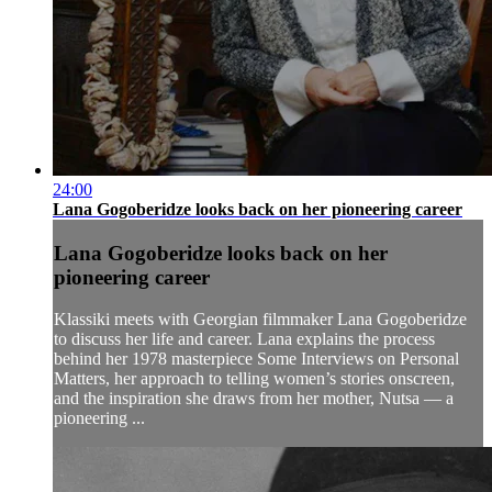
24:00
Lana Gogoberidze looks back on her pioneering career
Lana Gogoberidze looks back on her
pioneering career
Klassiki meets with Georgian filmmaker Lana Gogoberidze
to discuss her life and career. Lana explains the process
behind her 1978 masterpiece Some Interviews on Personal
Matters, her approach to telling women’s stories onscreen,
and the inspiration she draws from her mother, Nutsa — a
pioneering ...