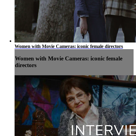
Women with Movie Cameras: iconic female directors
Women with Movie Cameras: iconic female
directors