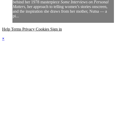
behind her 1978 masterpiece
Some Interviews on Personal
Matters
, her approach to telling women’s stories onscreen,
and the inspiration she draws from her mother, Nutsa — a
pi...
Help
Terms
Privacy
Cookies
Sign in
×