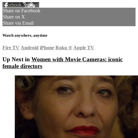
Facebook
X
Email
Share on Facebook
Share on X
Share via Email
Watch anywhere, anytime
Fire TV
Android
iPhone
Roku
®
Apple TV
Up Next in
Women with Movie Cameras: iconic
female directors