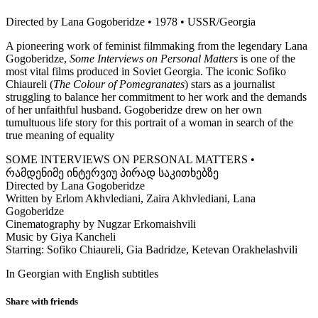
Directed by Lana Gogoberidze • 1978 • USSR/Georgia
A pioneering work of feminist filmmaking from the legendary Lana
Gogoberidze,
Some Interviews on Personal Matters
is one of the
most vital films produced in Soviet Georgia. The iconic Sofiko
Chiaureli (
The Colour of Pomegranates
) stars as a journalist
struggling to balance her commitment to her work and the demands
of her unfaithful husband. Gogoberidze drew on her own
tumultuous life story for this portrait of a woman in search of the
true meaning of equality
SOME INTERVIEWS ON PERSONAL MATTERS •
რამდენიმე ინტერვიუ პირად საკითხებზე
Directed by Lana Gogoberidze
Written by Erlom Akhvlediani, Zaira Akhvlediani, Lana
Gogoberidze
Cinematography by Nugzar Erkomaishvili
Music by Giya Kancheli
Starring: Sofiko Chiaureli, Gia Badridze, Ketevan Orakhelashvili
In Georgian with English subtitles
Share with friends