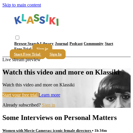
Skip to main content
Browse
Search
Library
Journal
Podcast
Community
Start
Free Trial
Sign in
Start Free Trial
Sign In
Live stream preview
Watch this video and more on Klassiki
Watch this video and more on Klassiki
Start your free trial
Learn more
Already subscribed?
Sign in
Some Interviews on Personal Matters
Women with Movie Cameras: iconic female directors
• 1h 34m