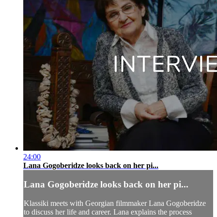
24:00
Lana Gogoberidze looks back on her pi...
Lana Gogoberidze looks back on her pi...
Klassiki meets with Georgian filmmaker Lana Gogoberidze
to discuss her life and career. Lana explains the process