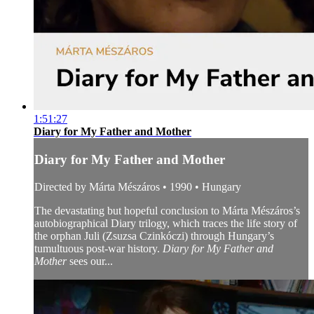
1:51:27
Diary for My Father and Mother
Diary for My Father and Mother
Directed by Márta Mészáros • 1990 • Hungary
The devastating but hopeful conclusion to Márta Mészáros’s
autobiographical Diary trilogy, which traces the life story of
the orphan Juli (Zsuzsa Czinkóczi) through Hungary’s
tumultuous post-war history.
Diary for My Father and
Mother
sees our...