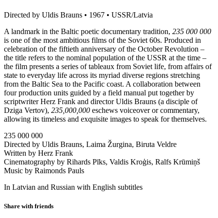
Directed by Uldis Brauns • 1967 • USSR/Latvia
A landmark in the Baltic poetic documentary tradition,
235 000 000
is one of the most ambitious films of the Soviet 60s. Produced in
celebration of the fiftieth anniversary of the October Revolution –
the title refers to the nominal population of the USSR at the time –
the film presents a series of tableaux from Soviet life, from affairs of
state to everyday life across its myriad diverse regions stretching
from the Baltic Sea to the Pacific coast. A collaboration between
four production units guided by a field manual put together by
scriptwriter Herz Frank and director Uldis Brauns (a disciple of
Dziga Vertov),
235,000,000
eschews voiceover or commentary,
allowing its timeless and exquisite images to speak for themselves.
235 000 000
Directed by Uldis Brauns, Laima Žurgina, Biruta Veldre
Written by Herz Frank
Cinematography by Rihards Pīks, Valdis Kroģis, Ralfs Krūmiņš
Music by Raimonds Pauls
In Latvian and Russian with English subtitles
Share with friends