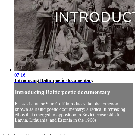
07:16
Introducing Baltic poetic documentary
Introducing Baltic poetic documentary
Klassiki curator Sam Goff introduces the phenomenon
known as Baltic poetic documentary: a radical filmmaking
ethos that emerged in opposition to Soviet censorship in
Latvia, Lithuania, and Estonia in the 1960s.