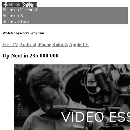
Facebook
X
Email
Share on Facebook
Share on X
Share via Email
Watch anywhere, anytime
Fire TV
Android
iPhone
Roku
®
Apple TV
Up Next in
235 000 000