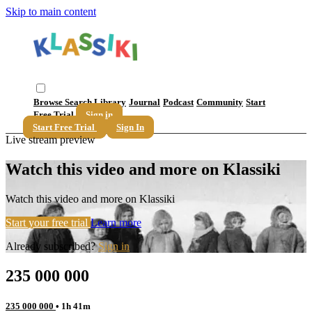
Skip to main content
Browse
Search
Library
Journal
Podcast
Community
Start
Free Trial
Sign in
Start Free Trial
Sign In
Live stream preview
Watch this video and more on Klassiki
Watch this video and more on Klassiki
Start your free trial
Learn more
Already subscribed?
Sign in
235 000 000
235 000 000
• 1h 41m