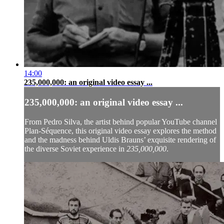
14:00
235,000,000: an original video essay ...
235,000,000: an original video essay ...
From Pedro Silva, the artist behind popular YouTube channel
Plan-Séquence
, this original video essay explores the method
and the madness behind Uldis Brauns’ exquisite rendering of
the diverse Soviet experience in
235,000,000
.