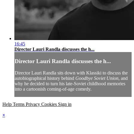
16:45
Director Lauri Randla discusses the h...
Director Lauri Randla discusses the h...
Director Lauri Randla sits down with Klassiki to discuss the
autobiographical history behind
Goodbye Soviet Union
, and
why he decided to turn his late-Soviet childhood memories
into a cartoonish coming-of-age comedy.
Help
Terms
Privacy
Cookies
Sign in
×