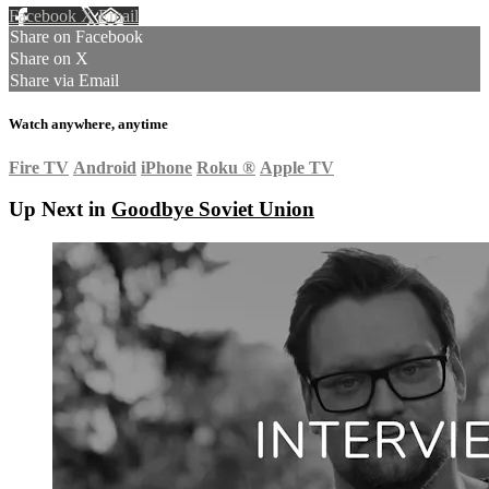
Facebook
X
Email
Share on Facebook
Share on X
Share via Email
Watch anywhere, anytime
Fire TV
Android
iPhone
Roku
®
Apple TV
Up Next in
Goodbye Soviet Union