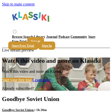
Skip to main content
Browse
Search
Library
Journal
Podcast
Community
Start
Free Trial
Sign in
Start Free Trial
Sign In
Live stream preview
Watch this video and more on Klassiki
Watch this video and more on Klassiki
Start your free trial
Learn more
Already subscribed?
Sign in
Goodbye Soviet Union
Goodbye Soviet Union
• 1h 26m