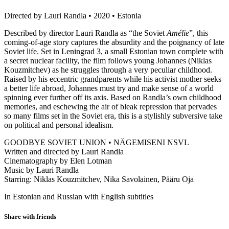
Directed by Lauri Randla • 2020 • Estonia
Described by director Lauri Randla as “the Soviet
Amélie
”, this
coming-of-age story captures the absurdity and the poignancy of late
Soviet life. Set in Leningrad 3, a small Estonian town complete with
a secret nuclear facility, the film follows young Johannes (Niklas
Kouzmitchev) as he struggles through a very peculiar childhood.
Raised by his eccentric grandparents while his activist mother seeks
a better life abroad, Johannes must try and make sense of a world
spinning ever further off its axis. Based on Randla’s own childhood
memories, and eschewing the air of bleak repression that pervades
so many films set in the Soviet era, this is a stylishly subversive take
on political and personal idealism.
GOODBYE SOVIET UNION • NÄGEMISENI NSVL
Written and directed by Lauri Randla
Cinematography by Elen Lotman
Music by Lauri Randla
Starring: Niklas Kouzmitchev, Nika Savolainen, Pääru Oja
In Estonian and Russian with English subtitles
Share with friends