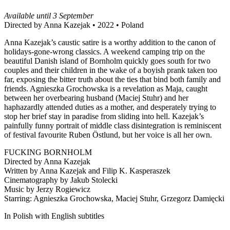
Available until 3 September
Directed by Anna Kazejak • 2022 • Poland
Anna Kazejak’s caustic satire is a worthy addition to the canon of
holidays-gone-wrong classics. A weekend camping trip on the
beautiful Danish island of Bornholm quickly goes south for two
couples and their children in the wake of a boyish prank taken too
far, exposing the bitter truth about the ties that bind both family and
friends. Agnieszka Grochowska is a revelation as Maja, caught
between her overbearing husband (Maciej Stuhr) and her
haphazardly attended duties as a mother, and desperately trying to
stop her brief stay in paradise from sliding into hell. Kazejak’s
painfully funny portrait of middle class disintegration is reminiscent
of festival favourite Ruben Östlund, but her voice is all her own.
FUCKING BORNHOLM
Directed by Anna Kazejak
Written by Anna Kazejak and Filip K. Kasperaszek
Cinematography by Jakub Stolecki
Music by Jerzy Rogiewicz
Starring: Agnieszka Grochowska, Maciej Stuhr, Grzegorz Damięcki
In Polish with English subtitles