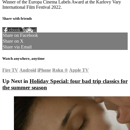
Winner of the Europa Cinema Labels Award at the Karlovy Vary
International Film Festival 2022.
Share with friends
Facebook
X
Email
Share on Facebook
Share on X
Share via Email
Watch anywhere, anytime
Fire TV
Android
iPhone
Roku
®
Apple TV
Up Next in
Holiday Special: four bad trip classics for
the summer season