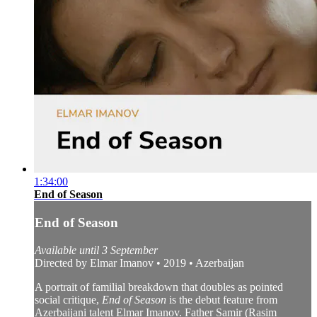
1:34:00
End of Season
End of Season
Available until 3 September
Directed by Elmar Imanov • 2019 • Azerbaijan
A portrait of familial breakdown that doubles as pointed
social critique,
End of Season
is the debut feature from
Azerbaijani talent Elmar Imanov. Father Samir (Rasim