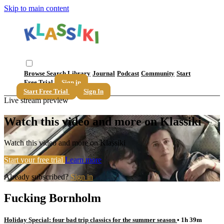
Skip to main content
Browse
Search
Library
Journal
Podcast
Community
Start
Free Trial
Sign in
Start Free Trial
Sign In
Live stream preview
Watch this video and more on Klassiki
Watch this video and more on Klassiki
Start your free trial
Learn more
Already subscribed?
Sign in
Fucking Bornholm
Holiday Special: four bad trip classics for the summer season
• 1h 39m