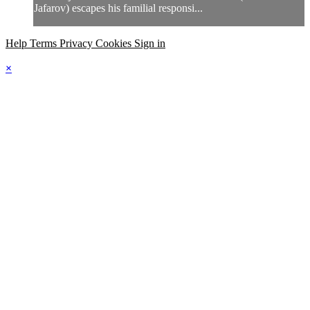
Jafarov) escapes his familial responsi...
Help
Terms
Privacy
Cookies
Sign in
×