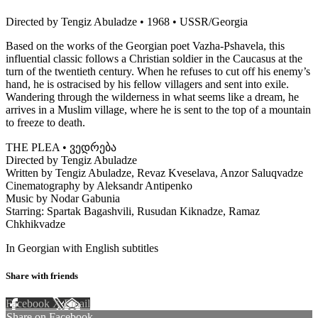
Directed by Tengiz Abuladze • 1968 • USSR/Georgia
Based on the works of the Georgian poet Vazha-Pshavela, this
influential classic follows a Christian soldier in the Caucasus at the
turn of the twentieth century. When he refuses to cut off his enemy’s
hand, he is ostracised by his fellow villagers and sent into exile.
Wandering through the wilderness in what seems like a dream, he
arrives in a Muslim village, where he is sent to the top of a mountain
to freeze to death.
THE PLEA • ვედრება
Directed by Tengiz Abuladze
Written by Tengiz Abuladze, Revaz Kveselava, Anzor Saluqvadze
Cinematography by Aleksandr Antipenko
Music by Nodar Gabunia
Starring: Spartak Bagashvili, Rusudan Kiknadze, Ramaz
Chkhikvadze
In Georgian with English subtitles
Share with friends
Facebook
X
Email
Share on Facebook