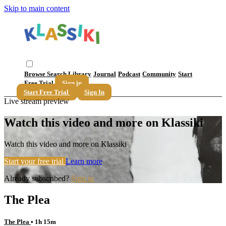
Skip to main content
Browse
Search
Library
Journal
Podcast
Community
Start
Free Trial
Sign in
Start Free Trial
Sign In
Live stream preview
Watch this video and more on Klassiki
Watch this video and more on Klassiki
Start your free trial
Learn more
Already subscribed?
Sign in
The Plea
The Plea
• 1h 15m