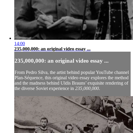
14:00
235,000,000: an original video essay ...
235,000,000: an original video essay ...
From Pedro Silva, the artist behind popular YouTube channel
Plan-Séquence
, this original video essay explores the method
and the madness behind Uldis Brauns’ exquisite rendering of
the diverse Soviet experience in
235,000,000
.