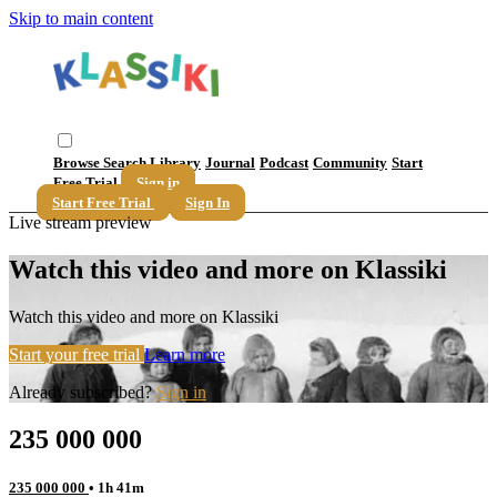
Skip to main content
Browse
Search
Library
Journal
Podcast
Community
Start
Free Trial
Sign in
Start Free Trial
Sign In
Live stream preview
Watch this video and more on Klassiki
Watch this video and more on Klassiki
Start your free trial
Learn more
Already subscribed?
Sign in
235 000 000
235 000 000
• 1h 41m