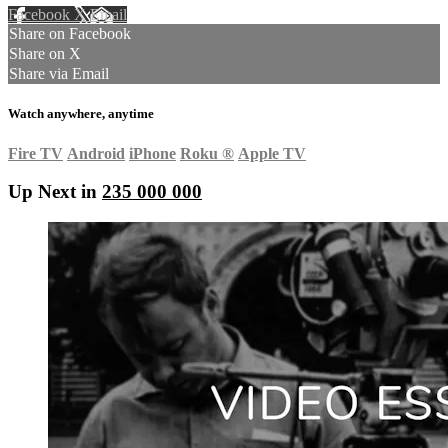
Facebook
X
Email
Share on Facebook
Share on X
Share via Email
Watch anywhere, anytime
Fire TV
Android
iPhone
Roku
®
Apple TV
Up Next in
235 000 000