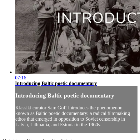
07:16
Introducing Baltic poetic documentary
Introducing Baltic poetic documentary
Klassiki curator Sam Goff introduces the phenomenon
known as Baltic poetic documentary: a radical filmmaking
ethos that emerged in opposition to Soviet censorship in
Latvia, Lithuania, and Estonia in the 1960s.