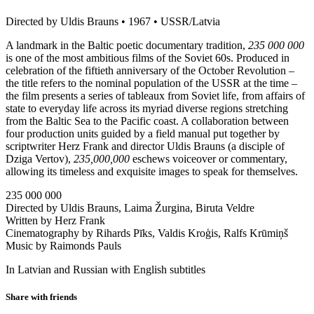
Directed by Uldis Brauns • 1967 • USSR/Latvia
A landmark in the Baltic poetic documentary tradition,
235 000 000
is one of the most ambitious films of the Soviet 60s. Produced in
celebration of the fiftieth anniversary of the October Revolution –
the title refers to the nominal population of the USSR at the time –
the film presents a series of tableaux from Soviet life, from affairs of
state to everyday life across its myriad diverse regions stretching
from the Baltic Sea to the Pacific coast. A collaboration between
four production units guided by a field manual put together by
scriptwriter Herz Frank and director Uldis Brauns (a disciple of
Dziga Vertov),
235,000,000
eschews voiceover or commentary,
allowing its timeless and exquisite images to speak for themselves.
235 000 000
Directed by Uldis Brauns, Laima Žurgina, Biruta Veldre
Written by Herz Frank
Cinematography by Rihards Pīks, Valdis Kroģis, Ralfs Krūmiņš
Music by Raimonds Pauls
In Latvian and Russian with English subtitles
Share with friends