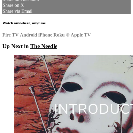
Share on X
Share via Email
Watch anywhere, anytime
Fire TV
Android
iPhone
Roku
®
Apple TV
Up Next in
The Needle