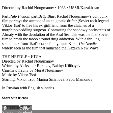
Directed by Rachid Nougmanov • 1988 • USSR/Kazakhstan
Part
Pulp Fiction
, part
Betty Blue
, Rachid Nougmanov’s cult punk
film portrays the attempt of an enigmatic drifter (Soviet rock legend
Viktor Tsoi) to free his ex-girlfriend from the clutches of a
morphine-peddling surgeon. Contrasting the shadowy backstreets of
Almaty with the desolation of the Aral Sea, this was the first Soviet
film to break the taboo around drug addiction. With a thrilling
soundtrack from Tsoi’s era-defining band Kino,
The Needle
is
widely seen as the film that launched the Kazakh New Wave.
THE NEEDLE • ИГЛА
Directed by Rachid Nougmanov
Written by Aleksandr Baranov, Bakhyt Kilibayev
Cinematography by Murat Nugmanov
Music by Viktor Tsoi
Starring: Viktor Tsoi, Marina Smirnova, Pyotr Mamonov
In Russian with English subtitles
Share with friends
Facebook
X
Email
Share on Facebook