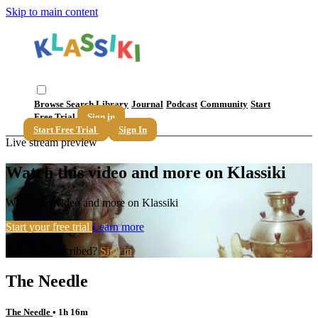
Skip to main content
Browse
Search
Library
Journal
Podcast
Community
Start
Free Trial
Sign in
Start Free Trial
Sign In
Live stream preview
Watch this video and more on Klassiki
Watch this video and more on Klassiki
Start your free trial
Learn more
Already subscribed?
Sign in
The Needle
The Needle
• 1h 16m