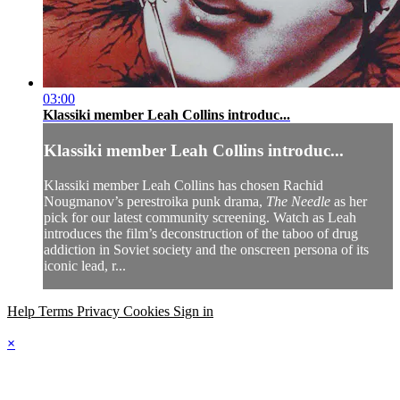
03:00
Klassiki member Leah Collins introduc...
Klassiki member Leah Collins introduc...
Klassiki member Leah Collins has chosen Rachid
Nougmanov’s perestroika punk drama,
The Needle
as her
pick for our latest community screening. Watch as Leah
introduces the film’s deconstruction of the taboo of drug
addiction in Soviet society and the onscreen persona of its
iconic lead, r...
Help
Terms
Privacy
Cookies
Sign in
×